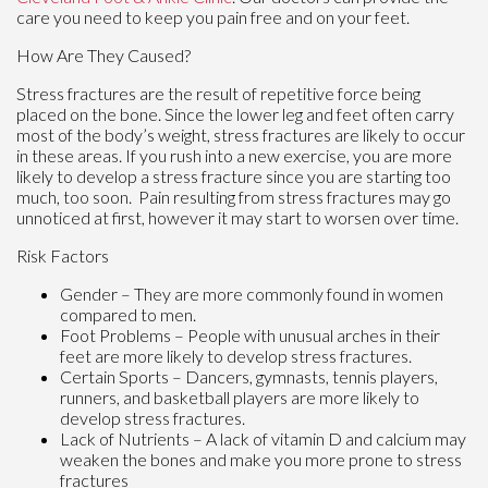
care you need to keep you pain free and on your feet.
How Are They Caused?
Stress fractures are the result of repetitive force being
placed on the bone. Since the lower leg and feet often carry
most of the body’s weight, stress fractures are likely to occur
in these areas. If you rush into a new exercise, you are more
likely to develop a stress fracture since you are starting too
much, too soon. Pain resulting from stress fractures may go
unnoticed at first, however it may start to worsen over time.
Risk Factors
Gender – They are more commonly found in women
compared to men.
Foot Problems – People with unusual arches in their
feet are more likely to develop stress fractures.
Certain Sports – Dancers, gymnasts, tennis players,
runners, and basketball players are more likely to
develop stress fractures.
Lack of Nutrients – A lack of vitamin D and calcium may
weaken the bones and make you more prone to stress
fractures