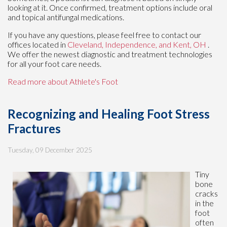
looking at it. Once confirmed, treatment options include oral
and topical antifungal medications.
If you have any questions, please feel free to contact
our
offices
located in
Cleveland,
Independence,
and Kent, OH
.
We offer the newest diagnostic and treatment technologies
for all your foot care needs.
Read more about Athlete's Foot
Recognizing and Healing Foot Stress
Fractures
Tuesday, 09 December 2025
Tiny
bone
cracks
in the
foot
often