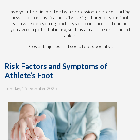
Have your feet inspected by a professional before starting a
new sport or physical activity. Taking charge of your foot
health will keep you in good physical condition and can help
you avoid a potential injury, such as a fracture or sprained
ankle.
Prevent injuries and see a foot specialist.
Risk Factors and Symptoms of
Athlete’s Foot
Tuesday, 16 December 2025