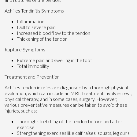
Achilles Tendinitis Symptoms
Inflammation
Dull to severe pain
Increased blood flow to the tendon
Thickening of the tendon
Rupture Symptoms
Extreme pain and swelling in the foot
Total immobility
Treatment and Prevention
Achilles tendon injuries are diagnosed by a thorough physical
evaluation, which can include an MRI. Treatment involves rest,
physical therapy, and in some cases, surgery. However,
various preventative measures can be taken to avoid these
injuries, such as:
Thorough stretching of the tendon before and after
exercise
Strengthening exercises like calf raises, squats, leg curls,