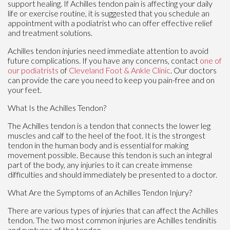
support healing. If Achilles tendon pain is affecting your daily
life or exercise routine, it is suggested that you schedule an
appointment with a podiatrist who can offer effective relief
and treatment solutions.
Achilles tendon injuries need immediate attention to avoid
future complications. If you have any concerns, contact
one of
our podiatrists
of
Cleveland Foot & Ankle Clinic
.
Our doctors
can provide the care you need to keep you pain-free and on
your feet.
What Is the Achilles Tendon?
The Achilles tendon is a tendon that connects the lower leg
muscles and calf to the heel of the foot. It is the strongest
tendon in the human body and is essential for making
movement possible. Because this tendon is such an integral
part of the body, any injuries to it can create immense
difficulties and should immediately be presented to a doctor.
What Are the Symptoms of an Achilles Tendon Injury?
There are various types of injuries that can affect the Achilles
tendon. The two most common injuries are Achilles tendinitis
and ruptures of the tendon.