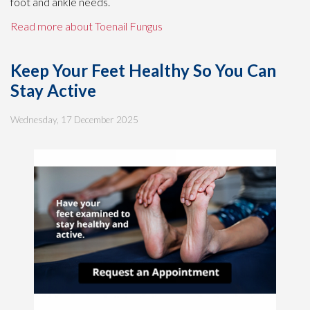
foot and ankle needs.
Read more about Toenail Fungus
Keep Your Feet Healthy So You Can
Stay Active
Wednesday, 17 December 2025