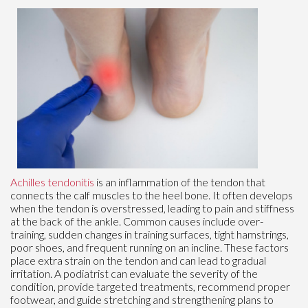
Achilles tendonitis
is an inflammation of the tendon that
connects the calf muscles to the heel bone. It often develops
when the tendon is overstressed, leading to pain and stiffness
at the back of the ankle. Common causes include over-
training, sudden changes in training surfaces, tight hamstrings,
poor shoes, and frequent running on an incline. These factors
place extra strain on the tendon and can lead to gradual
irritation. A podiatrist can evaluate the severity of the
condition, provide targeted treatments, recommend proper
footwear, and guide stretching and strengthening plans to