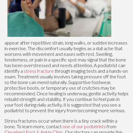
appear after repetitive strain, long walks, or sudden increases
in exercise. The discomfort usually begins as a dull ache that
worsens with movement and eases with rest. Swelling,
tenderness, or pain in a specific spot may signal that the bone
has been overstressed and needs attention. A podiatrist can
identify a
stress fracture
through imaging tests and a hands-on
exam. Treatment usually involves taking pressure off the foot
so the bone can mend naturally. Supportive footwear,
protective boots, or temporary use of crutches may be
recommended. Once healing is underway, gentle activity helps
rebuild strength and stability. If you continue to feel pain in
your foot during daily activity, it is suggested that you see a
podiatrist to prevent the injury from becoming more serious.
Stress fractures occur when there is a tiny crack within a
bone. To learn more, contact
one of our podiatrists
from
Cleveland Foot & Ankle Clinic
.
Our doctors
can provide the