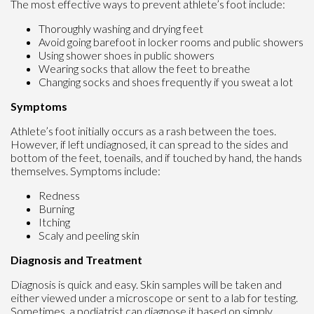
The most effective ways to prevent athlete’s foot include:
Thoroughly washing and drying feet
Avoid going barefoot in locker rooms and public showers
Using shower shoes in public showers
Wearing socks that allow the feet to breathe
Changing socks and shoes frequently if you sweat a lot
Symptoms
Athlete’s foot initially occurs as a rash between the toes.
However, if left undiagnosed, it can spread to the sides and
bottom of the feet, toenails, and if touched by hand, the hands
themselves. Symptoms include:
Redness
Burning
Itching
Scaly and peeling skin
Diagnosis and Treatment
Diagnosis is quick and easy. Skin samples will be taken and
either viewed under a microscope or sent to a lab for testing.
Sometimes, a podiatrist can diagnose it based on simply