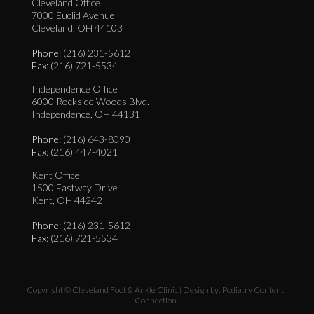
Cleveland Office
7000 Euclid Avenue
Cleveland, OH 44103
Phone
: (216) 231-5612
Fax
: (216) 721-5534
Independence Office
6000 Rockside Woods Blvd.
Independence, OH 44131
Phone
: (216) 643-8090
Fax
: (216) 447-4021
Kent Office
1500 Eastway Drive
Kent, OH 44242
Phone
: (216) 231-5612
Fax
: (216) 721-5534
Copyright © Cleveland Foot & Ankle Clinic | Design by:
Podiatry Content
Connection