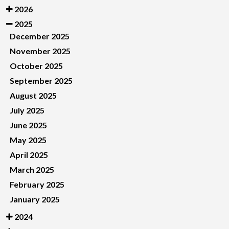
2026
2025
December 2025
November 2025
October 2025
September 2025
August 2025
July 2025
June 2025
May 2025
April 2025
March 2025
February 2025
January 2025
2024