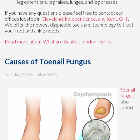
leg extensions, leg raises, lunges, and leg presses
If you have any questions please feel free to contact
our
offices
located in
Cleveland,
Independence,
and Kent, OH
.
We offer the newest diagnostic tools and technology to treat
your foot and ankle needs.
Read more about What are Achilles Tendon Injuries
Causes of Toenail Fungus
Tuesday, 23 December 2025
Toenail
fungus
,
also
called