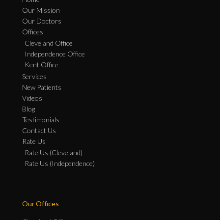
Our Mission
Our Doctors
Offices
Cleveland Office
Independence Office
Kent Office
Services
New Patients
Videos
Blog
Testimonials
Contact Us
Rate Us
Rate Us (Cleveland)
Rate Us (Independence)
Our Offices