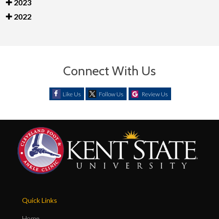
2023
2022
Connect With Us
Like Us
Follow Us
Review Us
Quick Links
Home