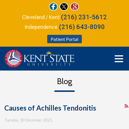
(216) 231-5612
Cleveland / Kent
(216) 643-8090
Independence
Patient Portal
Blog
Causes of Achilles Tendonitis
Tuesday, 30 December 2025