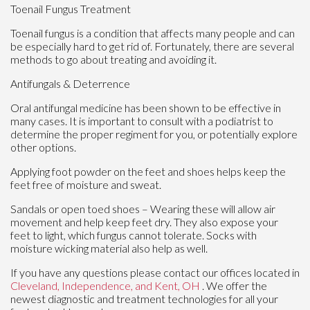
Toenail Fungus Treatment
Toenail fungus is a condition that affects many people and can
be especially hard to get rid of. Fortunately, there are several
methods to go about treating and avoiding it.
Antifungals & Deterrence
Oral antifungal medicine has been shown to be effective in
many cases. It is important to consult with a podiatrist to
determine the proper regiment for you, or potentially explore
other options.
Applying foot powder on the feet and shoes helps keep the
feet free of moisture and sweat.
Sandals or open toed shoes – Wearing these will allow air
movement and help keep feet dry. They also expose your
feet to light, which fungus cannot tolerate. Socks with
moisture wicking material also help as well.
If you have any questions please contact
our offices
located in
Cleveland,
Independence,
and Kent, OH
. We offer the
newest diagnostic and treatment technologies for all your