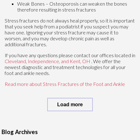
Weak Bones – Osteoporosis can weaken the bones
therefore resulting in stress fractures
Stress fractures do not always heal properly, so it is important
that you seek help from a podiatrist if you suspect you may
have one. Ignoring your stress fracture may cause it to
worsen, and you may develop chronic pain as well as
additional fractures.
If you have any questions please contact
our offices
located in
Cleveland,
Independence,
and Kent, OH
. We offer the
newest diagnostic and treatment technologies for all your
foot and ankle needs.
Read more about Stress Fractures of the Foot and Ankle
Load more
Blog Archives