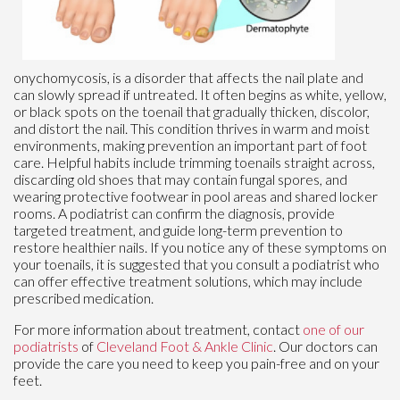
onychomycosis, is a disorder that affects the nail plate and
can slowly spread if untreated. It often begins as white, yellow,
or black spots on the toenail that gradually thicken, discolor,
and distort the nail. This condition thrives in warm and moist
environments, making prevention an important part of foot
care. Helpful habits include trimming toenails straight across,
discarding old shoes that may contain fungal spores, and
wearing protective footwear in pool areas and shared locker
rooms. A podiatrist can confirm the diagnosis, provide
targeted treatment, and guide long-term prevention to
restore healthier nails. If you notice any of these symptoms on
your toenails, it is suggested that you consult a podiatrist who
can offer effective treatment solutions, which may include
prescribed medication.
For more information about treatment, contact
one of our
podiatrists
of
Cleveland Foot & Ankle Clinic
.
Our doctors
can
provide the care you need to keep you pain-free and on your
feet.