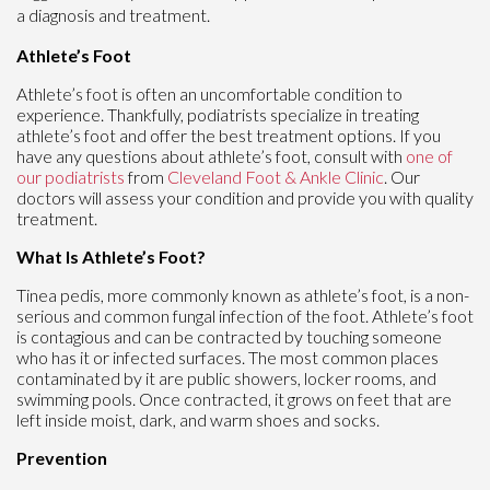
a diagnosis and treatment.
Athlete’s Foot
Athlete’s foot is often an uncomfortable condition to
experience. Thankfully, podiatrists specialize in treating
athlete’s foot and offer the best treatment options. If you
have any questions about athlete’s foot, consult with
one of
our podiatrists
from
Cleveland Foot & Ankle Clinic
.
Our
doctors
will assess your condition and provide you with quality
treatment.
What Is Athlete’s Foot?
Tinea pedis, more commonly known as athlete’s foot, is a non-
serious and common fungal infection of the foot. Athlete’s foot
is contagious and can be contracted by touching someone
who has it or infected surfaces. The most common places
contaminated by it are public showers, locker rooms, and
swimming pools. Once contracted, it grows on feet that are
left inside moist, dark, and warm shoes and socks.
Prevention