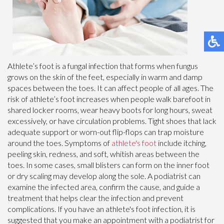
Athlete’s foot is a fungal infection that forms when fungus
grows on the skin of the feet, especially in warm and damp
spaces between the toes. It can affect people of all ages. The
risk of athlete’s foot increases when people walk barefoot in
shared locker rooms, wear heavy boots for long hours, sweat
excessively, or have circulation problems. Tight shoes that lack
adequate support or worn-out flip-flops can trap moisture
around the toes. Symptoms of
athlete's foot
include itching,
peeling skin, redness, and soft, whitish areas between the
toes. In some cases, small blisters can form on the inner foot
or dry scaling may develop along the sole. A podiatrist can
examine the infected area, confirm the cause, and guide a
treatment that helps clear the infection and prevent
complications. If you have an athlete's foot infection, it is
suggested that you make an appointment with a podiatrist for