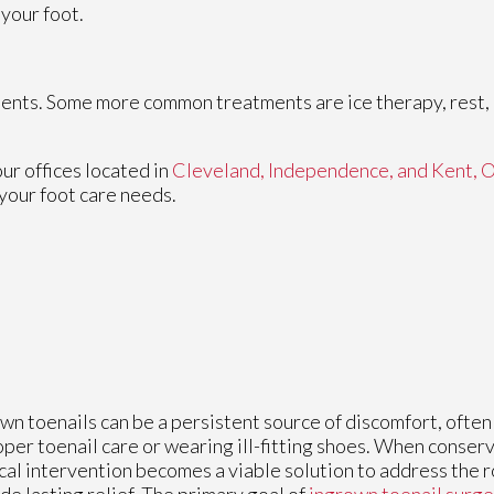
 your foot.
tments. Some more common treatments are ice therapy, rest, 
our offices
located in
Cleveland,
Independence,
and Kent, 
your foot care needs.
wn toenails can be a persistent source of discomfort, ofte
per toenail care or wearing ill-fitting shoes. When conserv
cal intervention becomes a viable solution to address the 
de lasting relief. The primary goal of
ingrown toenail surge