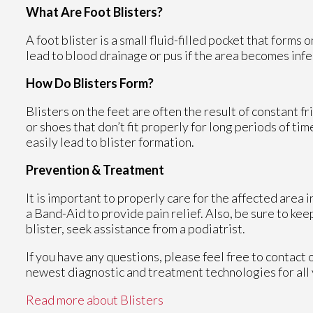
What Are Foot Blisters?
A foot blister is a small fluid-filled pocket that forms 
lead to blood drainage or pus if the area becomes infe
How Do Blisters Form?
Blisters on the feet are often the result of constant fr
or shoes that don’t fit properly for long periods of ti
easily lead to blister formation.
Prevention & Treatment
It is important to properly care for the affected area 
a Band-Aid to provide pain relief. Also, be sure to kee
blister, seek assistance from a podiatrist.
If you have any questions, please feel free to contact
newest diagnostic and treatment technologies for all 
Read more about Blisters