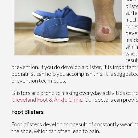
blist
surfa
mecha
can e
devel
insid
skin 
wheth
resul
prevention. If you do develop a blister, it is important
podiatrist can help you accomplish this. It is suggest
prevention techniques.
Blisters are prone to making everyday activities extre
Cleveland Foot & Ankle Clinic
.
Our doctors
can provid
Foot Blisters
Foot blisters develop as a result of constantly wearing
the shoe, which can often lead to pain.