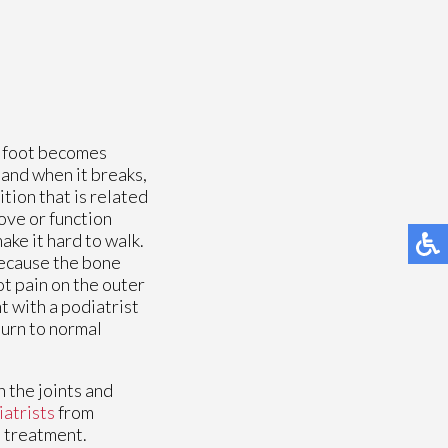
e foot becomes
 and when it breaks,
tion that is related
ove or function
ake it hard to walk.
because the bone
oot pain on the outer
t with a podiatrist
turn to normal
 the joints and
iatrists
from
e treatment.