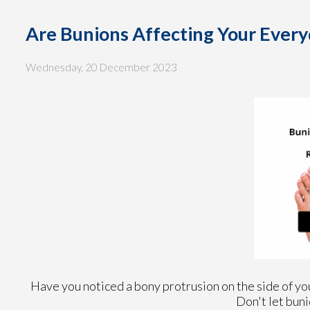
Are Bunions Affecting Your Every
Wednesday, 20 December 2023
Have you noticed a bony protrusion on the side of you
Don't let buni