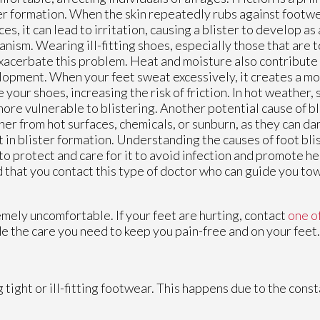
er formation. When the skin repeatedly rubs against footwe
ces, it can lead to irritation, causing a blister to develop as
nism. Wearing ill-fitting shoes, especially those that are t
xacerbate this problem. Heat and moisture also contribute 
opment. When your feet sweat excessively, it creates a m
e your shoes, increasing the risk of friction. In hot weather
more vulnerable to blistering. Another potential cause of bli
er from hot surfaces, chemicals, or sunburn, as they can d
t in blister formation. Understanding the causes of foot blis
 to protect and care for it to avoid infection and promote he
ed that you contact this type of doctor who can guide you to
mely uncomfortable. If your feet are hurting, contact
one o
e the care you need to keep you pain-free and on your feet.
 tight or ill-fitting footwear. This happens due to the cons