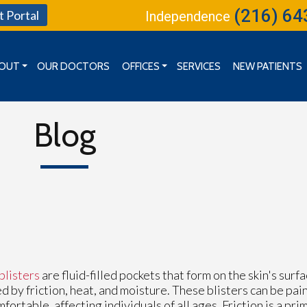
(216) 64
t Portal
Independence
OUT
OUR DOCTORS
OFFICES
SERVICES
NEW PATIENTS
MISSION, VISION & GOALS
CLEVELAND OFFICE
BOARD OF DIRECTORS
INDEPENDENCE OFFICE
Blog
KENT OFFICE
blisters
are fluid-filled pockets that form on the skin's sur
d by friction, heat, and moisture. These blisters can be pai
fortable, affecting individuals of all ages. Friction is a prim