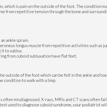
n, which is pain on the outside of the foot. The condition 
time from repetitive tension through the bone and surroundi
 an ankle sprain.
eroneus longus muscle from repetitive activities such as j
it to sublux.
ng from cuboid subluxation have flat feet.
 outside of the foot which can be felt in the ankle and toe
e condition to walk with a limp.
t is often misdiagnosed. X-rays, MRIs and CT scans often fai
 test used to diagnose cuboid syndrome, your podiatrist will