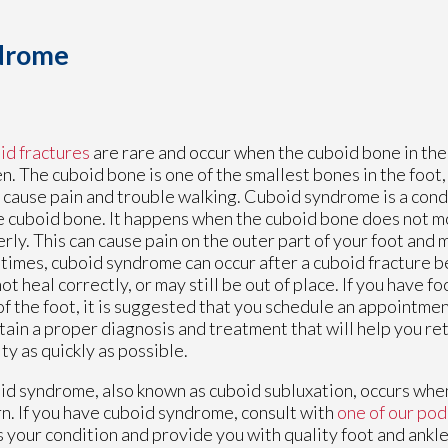
ndrome
d fractures
are rare and occur when the cuboid bone in th
n. The cuboid bone is one of the smallest bones in the foot,
n cause pain and trouble walking. Cuboid syndrome is a condi
e cuboid bone. It happens when the cuboid bone does not m
rly. This can cause pain on the outer part of your foot and m
imes, cuboid syndrome can occur after a cuboid fracture 
ot heal correctly, or may still be out of place. If you have f
of the foot, it is suggested that you schedule an appointmen
tain a proper diagnosis and treatment that will help you re
ity as quickly as possible.
d syndrome, also known as cuboid subluxation, occurs when
n. If you have cuboid syndrome, consult with
one of our pod
s your condition and provide you with quality foot and ankl