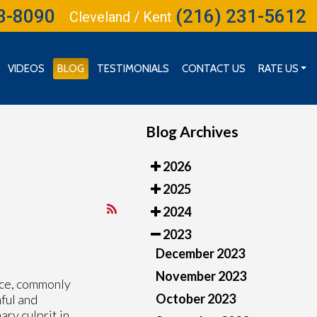
3-8090
(216) 231-5612
Cleveland / Kent
VIDEOS
BLOG
TESTIMONIALS
CONTACT US
RATE US
RATE US (CLEVELAND)
RATE US (INDEPENDENCE)
Blog Archives
2026
2025
2024
2023
December 2023
November 2023
face, commonly
October 2023
nful and
ary culprit in