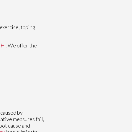
exercise, taping,
OH
. We offer the
n caused by
ative measures fail,
root cause and
ry
is to eliminate