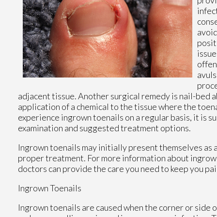
infec
conse
avoid
posit
issue
offen
avuls
proce
adjacent tissue. Another surgical remedy is nail-bed a
application of a chemical to the tissue where the toe
experience ingrown toenails on a regular basis, it is s
examination and suggested treatment options.
Ingrown toenails may initially present themselves as a
proper treatment. For more information about ingrown
doctors
can provide the care you need to keep you pai
Ingrown Toenails
Ingrown toenails are caused when the corner or side of 