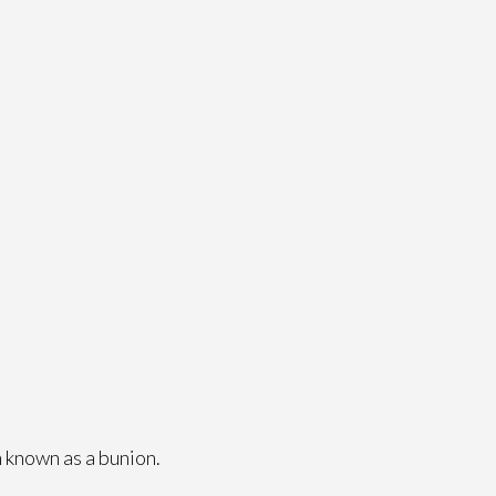
 known as a bunion.