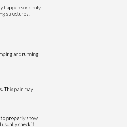
may happen suddenly
ng structures.
umping and running
s. This pain may
l to properly show
 usually check if