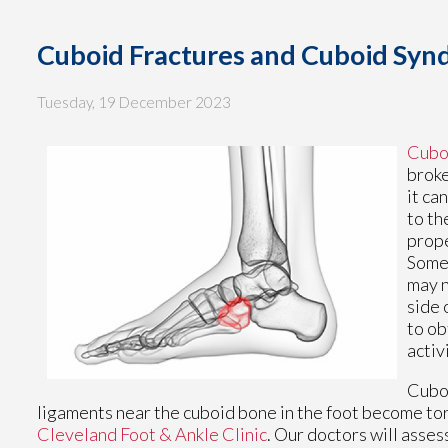
Cuboid Fractures and Cuboid Sy
Tuesday, 19 December 2023
Cuboi
broke
it ca
to th
prope
Somet
may n
side 
to ob
activ
Cuboi
ligaments near the cuboid bone in the foot become tor
Cleveland Foot & Ankle Clinic
.
Our doctors
will asses