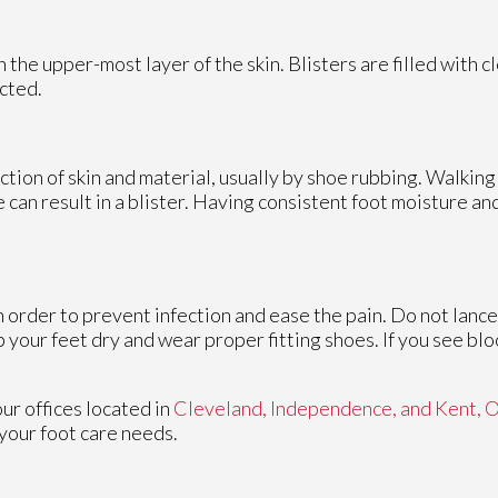
on the upper-most layer of the skin. Blisters are filled with c
cted.
iction of skin and material, usually by shoe rubbing. Walking
me can result in a blister. Having consistent foot moisture a
in order to prevent infection and ease the pain. Do not lance
p your feet dry and wear proper fitting shoes. If you see blo
our offices
located in
Cleveland,
Independence,
and Kent, 
your foot care needs.