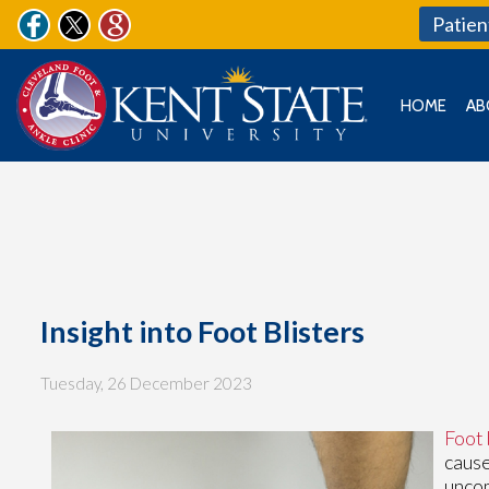
Patien
HOME
AB
Insight into Foot Blisters
Tuesday, 26 December 2023
Foot 
cause
uncom