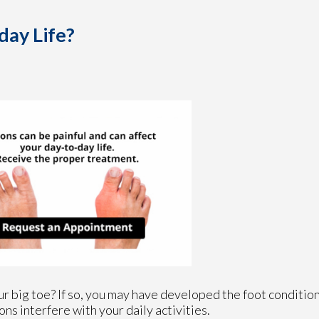
day Life?
r big toe? If so, you may have developed the foot condition
ons interfere with your daily activities.