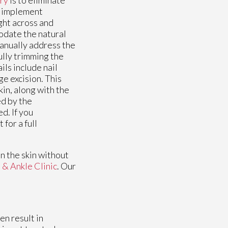
to implement
ght across and
odate the natural
manually address the
ully trimming the
ils include nail
e excision. This
in, along with the
ed by the
d. If you
for a full
n the skin without
 & Ankle Clinic
.
Our
en result in