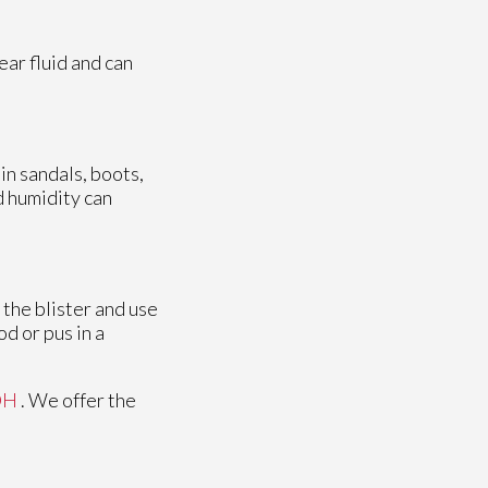
lear fluid and can
 in sandals, boots,
nd humidity can
 the blister and use
od or pus in a
OH
. We offer the