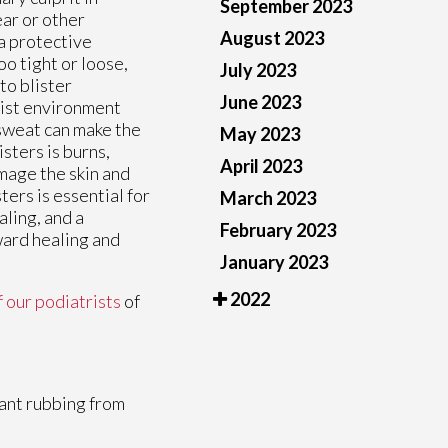
September 2023
ar or other
August 2023
 a protective
oo tight or loose,
July 2023
to blister
June 2023
oist environment
, sweat can make the
May 2023
sters is burns,
April 2023
amage the skin and
ters is essential for
March 2023
aling, and a
February 2023
ward healing and
January 2023
2022
f our podiatrists
of
tant rubbing from