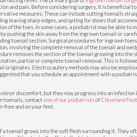
tion and pain. Before considering surgery, it is beneficial 
rvative measures. These can include cutting toenails strai
ing leaving sharp edges, and opting for shoes that accomm
ion of the toes. In some cases, a podiatrist may be able to 
 by pushing the skin away from the ingrown toenail or caref
ding toenail section. Surgical procedures for ingrown toena
ion, involving the complete removal of the toenail and wedg
dure removes the section of the toenail growing into the sk
blation, partial or complete toenail removal. This is follow
nail originates. Electrocautery methods may also be employe
uggested that you schedule an appointment with a podiatrist 
 minor discomfort, but they may progress into an infection i
 toenails, contact
one of our podiatrists
of
Cleveland Foot
n-free and on your feet.
a toenail grows into the soft flesh surrounding it. They oft