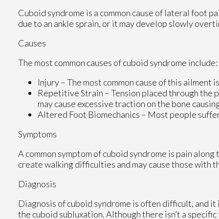
Cuboid syndrome is a common cause of lateral foot pai
due to an ankle sprain, or it may develop slowly over
Causes
The most common causes of cuboid syndrome include:
Injury – The most common cause of this ailment is
Repetitive Strain – Tension placed through the p
may cause excessive traction on the bone causing 
Altered Foot Biomechanics – Most people sufferi
Symptoms
A common symptom of cuboid syndrome is pain along the
create walking difficulties and may cause those with th
Diagnosis
Diagnosis of cuboid syndrome is often difficult, and i
the cuboid subluxation. Although there isn’t a specific