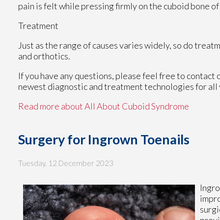
pain is felt while pressing firmly on the cuboid bone of
Treatment
Just as the range of causes varies widely, so do trea
and orthotics.
If you have any questions, please feel free to contact
newest diagnostic and treatment technologies for all 
Read more about All About Cuboid Syndrome
Surgery for Ingrown Toenails
Tuesday, 12 December 2023
Ingro
impro
surgi
provi