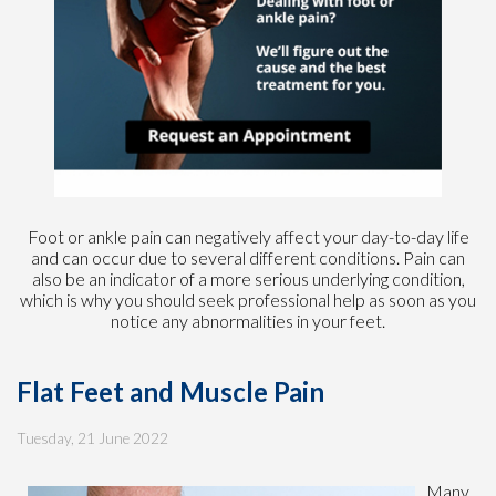
Foot or ankle pain can negatively affect your day-to-day life
and can occur due to several different conditions. Pain can
also be an indicator of a more serious underlying condition,
which is why you should seek professional help as soon as you
notice any abnormalities in your feet.
Flat Feet and Muscle Pain
Tuesday, 21 June 2022
Many