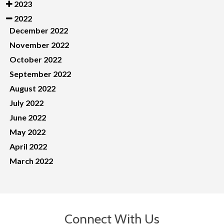
2023
2022
December 2022
November 2022
October 2022
September 2022
August 2022
July 2022
June 2022
May 2022
April 2022
March 2022
Connect With Us