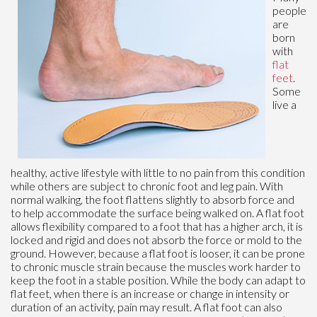
people
are
born
with
flat
feet
.
Some
live a
healthy, active lifestyle with little to no pain from this condition
while others are subject to chronic foot and leg pain. With
normal walking, the foot flattens slightly to absorb force and
to help accommodate the surface being walked on. A flat foot
allows flexibility compared to a foot that has a higher arch, it is
locked and rigid and does not absorb the force or mold to the
ground. However, because a flat foot is looser, it can be prone
to chronic muscle strain because the muscles work harder to
keep the foot in a stable position. While the body can adapt to
flat feet, when there is an increase or change in intensity or
duration of an activity, pain may result. A flat foot can also