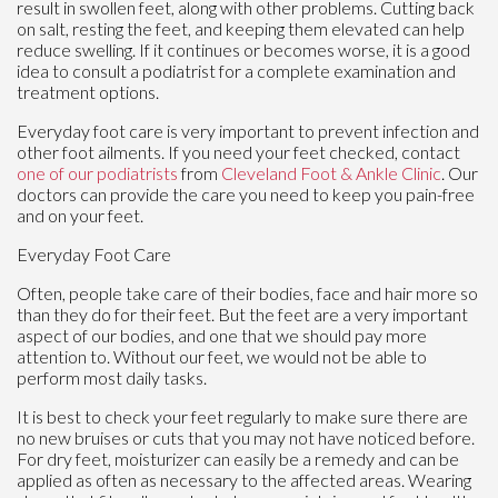
result in swollen feet, along with other problems. Cutting back
on salt, resting the feet, and keeping them elevated can help
reduce swelling. If it continues or becomes worse, it is a good
idea to consult a podiatrist for a complete examination and
treatment options.
Everyday foot care is very important to prevent infection and
other foot ailments. If you need your feet checked, contact
one of our podiatrists
from
Cleveland Foot & Ankle Clinic
.
Our
doctors
can provide the care you need to keep you pain-free
and on your feet.
Everyday Foot Care
Often, people take care of their bodies, face and hair more so
than they do for their feet. But the feet are a very important
aspect of our bodies, and one that we should pay more
attention to. Without our feet, we would not be able to
perform most daily tasks.
It is best to check your feet regularly to make sure there are
no new bruises or cuts that you may not have noticed before.
For dry feet, moisturizer can easily be a remedy and can be
applied as often as necessary to the affected areas. Wearing