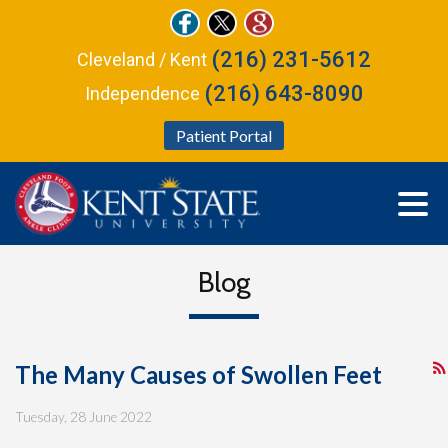
(216) 231-5612
Cleveland / Kent
(216) 643-8090
Independence
Patient Portal
Blog
The Many Causes of Swollen Feet
Tuesday, 28 June 2022