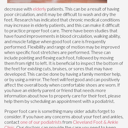
decrease with
elderly
patients. This can be a result of having
poor circulation, and it may be difficult to wash and dry the
feet. Research has indicated that chronic medical conditions
may increase in elderly patients, and this can make it difficult
to practice proper foot care. There have been studies that
have found improvements in blood circulation, walking ability,
and muscle fatigue when good foot care is frequently
performed. Flexibility and range of motion may be improved
when specific foot stretches are performed. These can
include pointing and flexing each foot, followed by moving
them from right to left. It is beneficial to inspect the bottom of
the feet for existing cuts, bruises, or sores that may have
developed. This can be done by having a family member help,
or by using a mirror. The feet will feel good and can positively
affect the overall body when comfortable shoes are worn. If
you have an elderly parent or friend that needs more
information about how to properly care for their feet, please
help them by scheduling an appointment with a podiatrist.
Proper foot care is something many older adults forget to
consider. If you have any concerns about your feet and ankles,
contact
one of our podiatrists
from
Cleveland Foot & Ankle
Clinic
.
Our doctors
can provide the care you need to keep