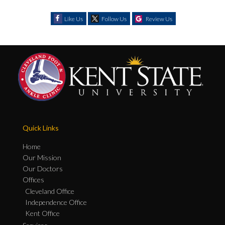
Like Us
Follow Us
Review Us
Quick Links
Home
Our Mission
Our Doctors
Offices
Cleveland Office
Independence Office
Kent Office