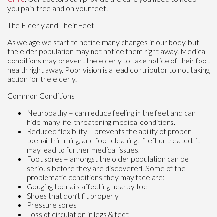
you pain-free and on your feet.
The Elderly and Their Feet
As we age we start to notice many changes in our body, but
the elder population may not notice them right away. Medical
conditions may prevent the elderly to take notice of their foot
health right away. Poor vision is a lead contributor to not taking
action for the elderly.
Common Conditions
Neuropathy – can reduce feeling in the feet and can
hide many life-threatening medical conditions.
Reduced flexibility – prevents the ability of proper
toenail trimming, and foot cleaning. If left untreated, it
may lead to further medical issues.
Foot sores – amongst the older population can be
serious before they are discovered. Some of the
problematic conditions they may face are:
Gouging toenails affecting nearby toe
Shoes that don’t fit properly
Pressure sores
Loss of circulation in legs & feet