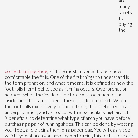
are
many
facets
to
buying
the
correct running shoe
, and the most important one is how
comfortable the fit is. One of the first things to understand is
the term pronation, and what it means. It is defined as how the
foot rolls from heel to toe as running occurs. Overpronation
happens when the inside of the foot rolls too much to the
inside, and this can happen if there is little or no arch. When
the foot rolls excessively to the outside, this is referred to as
underpronation, and can occur with a particularly high arch. It
is beneficial to determine what type of arch you have before
purchasing a pair of running shoes. This can be done by wetting
your feet, and placing them on a paper bag. You will easily see
which type of arch you have by performing this test. There are