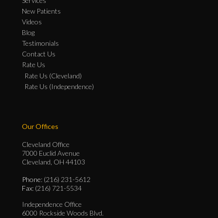
Services
New Patients
Videos
Blog
Testimonials
Contact Us
Rate Us
Rate Us (Cleveland)
Rate Us (Independence)
Our Offices
Cleveland Office
7000 Euclid Avenue
Cleveland, OH 44103
Phone
: (216) 231-5612
Fax
: (216) 721-5534
Independence Office
6000 Rockside Woods Blvd.