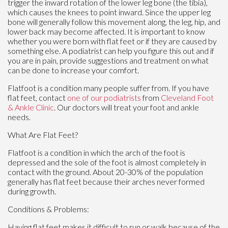
trigger the inward rotation of the lower leg bone (the tibia),
which causes the knees to point inward. Since the upper leg
bone will generally follow this movement along, the leg, hip, and
lower back may become affected. It is important to know
whether you were born with flat feet or if they are caused by
something else. A podiatrist can help you figure this out and if
you are in pain, provide suggestions and treatment on what
can be done to increase your comfort.
Flatfoot is a condition many people suffer from. If you have
flat feet, contact
one of our podiatrists
from
Cleveland Foot
& Ankle Clinic
.
Our doctors
will treat your foot and ankle
needs.
What Are Flat Feet?
Flatfoot is a condition in which the arch of the foot is
depressed and the sole of the foot is almost completely in
contact with the ground. About 20-30% of the population
generally has flat feet because their arches never formed
during growth.
Conditions & Problems:
Having flat feet makes it difficult to run or walk because of the