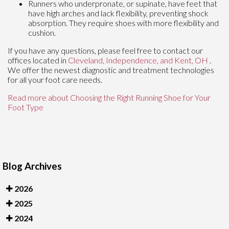
Runners who underpronate, or supinate, have feet that
have high arches and lack flexibility, preventing shock
absorption. They require shoes with more flexibility and
cushion.
If you have any questions, please feel free to contact
our
offices
located in
Cleveland,
Independence,
and Kent, OH
.
We offer the newest diagnostic and treatment technologies
for all your foot care needs.
Read more about Choosing the Right Running Shoe for Your
Foot Type
Blog Archives
2026
2025
2024