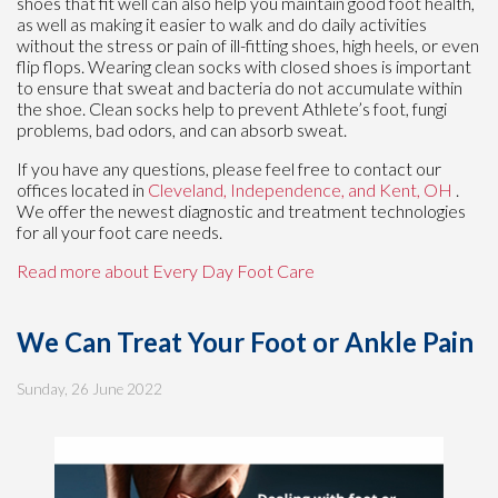
shoes that fit well can also help you maintain good foot health,
as well as making it easier to walk and do daily activities
without the stress or pain of ill-fitting shoes, high heels, or even
flip flops. Wearing clean socks with closed shoes is important
to ensure that sweat and bacteria do not accumulate within
the shoe. Clean socks help to prevent Athlete’s foot, fungi
problems, bad odors, and can absorb sweat.
If you have any questions, please feel free to contact
our
offices
located in
Cleveland,
Independence,
and Kent, OH
.
We offer the newest diagnostic and treatment technologies
for all your foot care needs.
Read more about Every Day Foot Care
We Can Treat Your Foot or Ankle Pain
Sunday, 26 June 2022