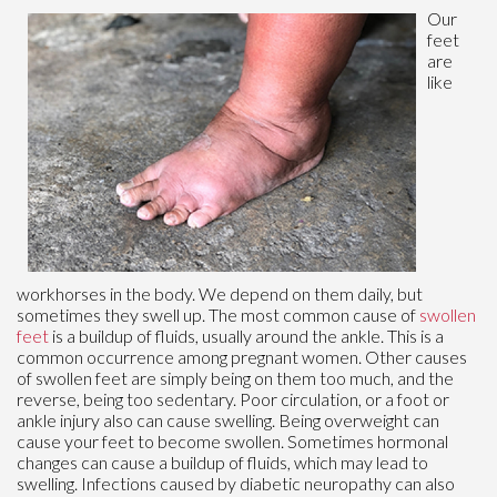
Our
feet
are
like
workhorses in the body. We depend on them daily, but
sometimes they swell up. The most common cause of
swollen
feet
is a buildup of fluids, usually around the ankle. This is a
common occurrence among pregnant women. Other causes
of swollen feet are simply being on them too much, and the
reverse, being too sedentary. Poor circulation, or a foot or
ankle injury also can cause swelling. Being overweight can
cause your feet to become swollen. Sometimes hormonal
changes can cause a buildup of fluids, which may lead to
swelling. Infections caused by diabetic neuropathy can also