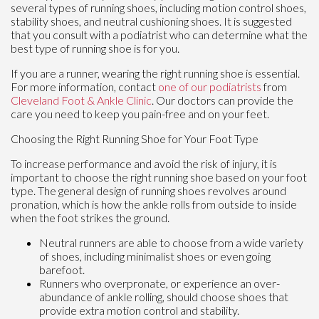
several types of running shoes, including motion control shoes,
stability shoes, and neutral cushioning shoes. It is suggested
that you consult with a podiatrist who can determine what the
best type of running shoe is for you.
If you are a runner, wearing the right running shoe is essential.
For more information, contact
one of our podiatrists
from
Cleveland Foot & Ankle Clinic
.
Our doctors
can provide the
care you need to keep you pain-free and on your feet.
Choosing the Right Running Shoe for Your Foot Type
To increase performance and avoid the risk of injury, it is
important to choose the right running shoe based on your foot
type. The general design of running shoes revolves around
pronation, which is how the ankle rolls from outside to inside
when the foot strikes the ground.
Neutral runners are able to choose from a wide variety
of shoes, including minimalist shoes or even going
barefoot.
Runners who overpronate, or experience an over-
abundance of ankle rolling, should choose shoes that
provide extra motion control and stability.