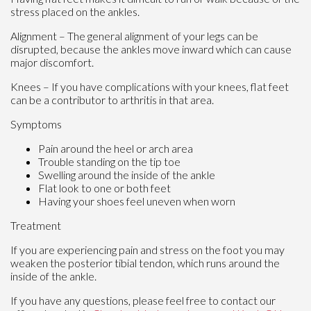
stress placed on the ankles.
Alignment – The general alignment of your legs can be
disrupted, because the ankles move inward which can cause
major discomfort.
Knees – If you have complications with your knees, flat feet
can be a contributor to arthritis in that area.
Symptoms
Pain around the heel or arch area
Trouble standing on the tip toe
Swelling around the inside of the ankle
Flat look to one or both feet
Having your shoes feel uneven when worn
Treatment
If you are experiencing pain and stress on the foot you may
weaken the posterior tibial tendon, which runs around the
inside of the ankle.
If you have any questions, please feel free to contact
our