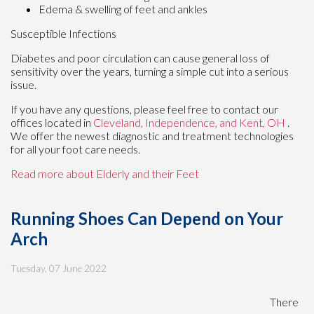
Edema & swelling of feet and ankles
Susceptible Infections
Diabetes and poor circulation can cause general loss of
sensitivity over the years, turning a simple cut into a serious
issue.
If you have any questions, please feel free to contact
our
offices
located in
Cleveland,
Independence,
and Kent, OH
.
We offer the newest diagnostic and treatment technologies
for all your foot care needs.
Read more about Elderly and their Feet
Running Shoes Can Depend on Your
Arch
Tuesday, 07 June 2022
There