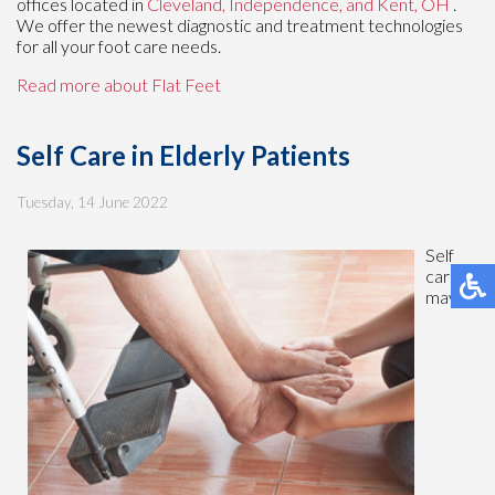
offices
located in
Cleveland,
Independence,
and Kent, OH
.
We offer the newest diagnostic and treatment technologies
for all your foot care needs.
Read more about Flat Feet
Self Care in Elderly Patients
Tuesday, 14 June 2022
Self
care
may