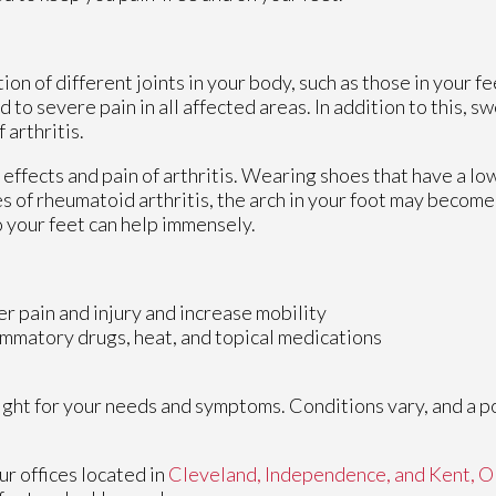
ion of different joints in your body, such as those in your fee
to severe pain in all affected areas. In addition to this, sw
 arthritis.
 effects and pain of arthritis. Wearing shoes that have a lo
s of rheumatoid arthritis, the arch in your foot may becom
 your feet can help immensely.
er pain and injury and increase mobility
lammatory drugs, heat, and topical medications
 right for your needs and symptoms. Conditions vary, and a p
ur offices
located in
Cleveland,
Independence,
and Kent, 