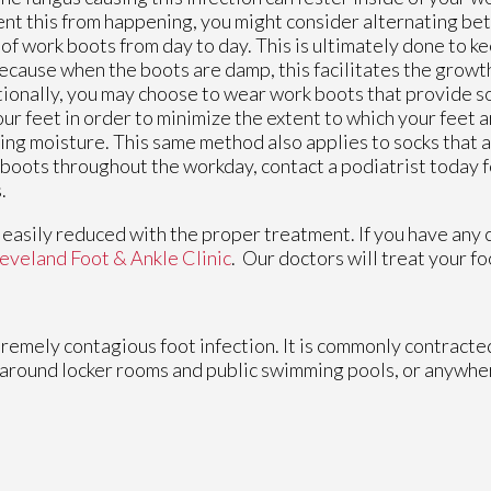
nt this from happening, you might consider alternating be
 of work boots from day to day. This is ultimately done to 
ecause when the boots are damp, this facilitates the growth
ionally, you may choose to wear work boots that provide s
our feet in order to minimize the extent to which your feet 
ing moisture. This same method also applies to socks that a
boots throughout the workday, contact a podiatrist today f
.
e easily reduced with the proper treatment. If you have any
eveland Foot & Ankle Clinic
.
Our doctors
will treat your f
xtremely contagious foot infection. It is commonly contracte
, around locker rooms and public swimming pools, or anywhe