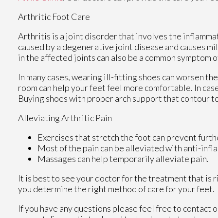
Arthritic Foot Care
Arthritis is a joint disorder that involves the inflammat
caused by a degenerative joint disease and causes mild 
in the affected joints can also be a common symptom of
In many cases, wearing ill-fitting shoes can worsen the
room can help your feet feel more comfortable. In case
Buying shoes with proper arch support that contour to
Alleviating Arthritic Pain
Exercises that stretch the foot can prevent furth
Most of the pain can be alleviated with anti-inf
Massages can help temporarily alleviate pain.
It is best to see your doctor for the treatment that is
you determine the right method of care for your feet.
If you have any questions please feel free to contact
o