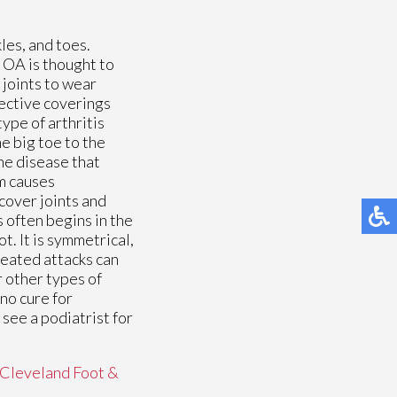
kles, and toes.
 OA is thought to
 joints to wear
ective coverings
ype of arthritis
he big toe to the
une disease that
m causes
 cover joints and
 often begins in the
t. It is symmetrical,
peated attacks can
r other types of
 no cure for
see a podiatrist for
Cleveland Foot &