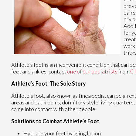
preve
pairs
dry b
Addit
for y
creat
work 
tricks
Athlete’s foot is an inconvenient condition that can b
feet and ankles, contact
one of our podiatrists
from
Cl
Athlete’s Foot: The Sole Story
Athlete's foot, also known as tinea pedis, can be an e
areas and bathrooms, dormitory style living quarters
come into contact with other people.
Solutions to Combat Athlete’s Foot
Hydrate your feet by using lotion