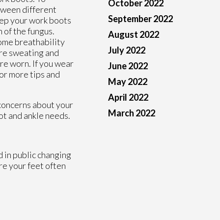
October 2022
tween different
September 2022
keep your work boots
 of the fungus.
August 2022
ome breathability
July 2022
are sweating and
re worn. If you wear
June 2022
or more tips and
May 2022
April 2022
 concerns about your
March 2022
oot and ankle needs.
d in public changing
re your feet often