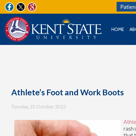
Patien
HOME
AB
Athlete’s Foot and Work Boots
Tuesday, 25 October 2022
Athle
rash 
that 