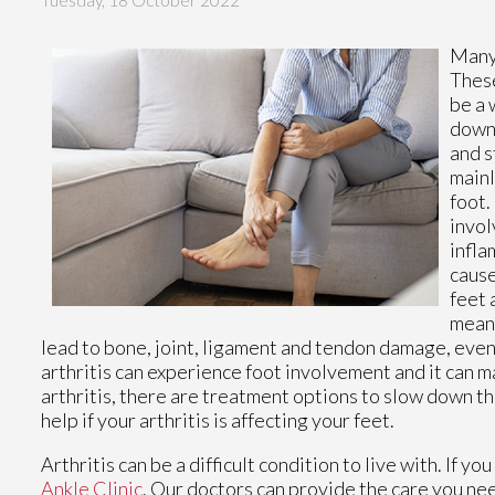
Tuesday, 18 October 2022
Many
These
be a 
down 
and s
mainl
foot.
invol
infla
cause
feet 
meani
lead to bone, joint, ligament and tendon damage, event
arthritis can experience foot involvement and it can ma
arthritis, there are treatment options to slow down t
help if your arthritis is affecting your feet.
Arthritis can be a difficult condition to live with. If 
Ankle Clinic
.
Our doctors
can provide the care you nee