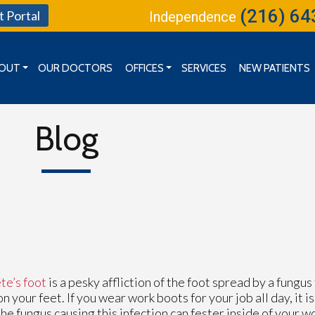
(216) 64
t Portal
Independence
OUT
OUR DOCTORS
OFFICES
SERVICES
NEW PATIENTS
MISSION, VISION & GOALS
CLEVELAND OFFICE
BOARD OF DIRECTORS
INDEPENDENCE OFFICE
Blog
KENT OFFICE
te’s foot
is a pesky affliction of the foot spread by a fungus
on your feet. If you wear work boots for your job all day, it 
the fungus causing this infection can fester inside of your w