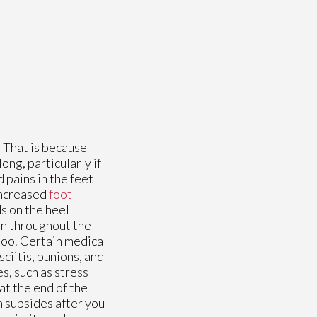
. That is because
ong, particularly if
d pains in the feet
 increased
foot
ds on the heel
rn throughout the
 too. Certain medical
sciitis, bunions, and
s, such as stress
at the end of the
n subsides after you