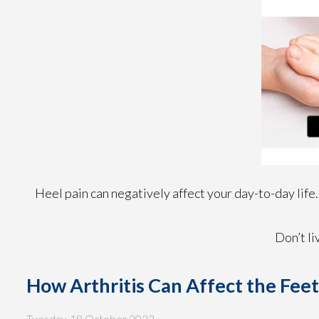
Heel pain can negatively affect your day-to-day life.
Don’t li
How Arthritis Can Affect the Fee