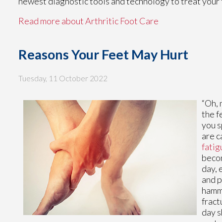
newest diagnostic tools and technology to treat your 
Read more about Arthritic Foot Care
Reasons Your Feet May Hurt
Tuesday, 11 October 2022
“Oh, 
the f
you s
are c
fatig
becom
day, 
and p
hamme
fract
day s