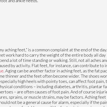
foot and ankle needs.
my aching feet,” is a common complaint at the end of the day
eet work hard to carry the weight of the entire body all day l
pend a lot of time standing or walking. Still, not all aches an
aused by activity. Flat feet, for instance, can contribute to
ue
. Aging can be another factor in aching feet, as the fat pa
e thinner and the feet often become wider. The shoes wo
especially high heels with pointy toes, can affect foot pain,
hysical conditions – including diabetes, arthritis, plantar fa
rtoes – are often causes of foot pain. And of course injurie
ures, sprains, or muscle strains, may be factors. Aching feet 
hould not be a general cause for alarm, especially if the pai