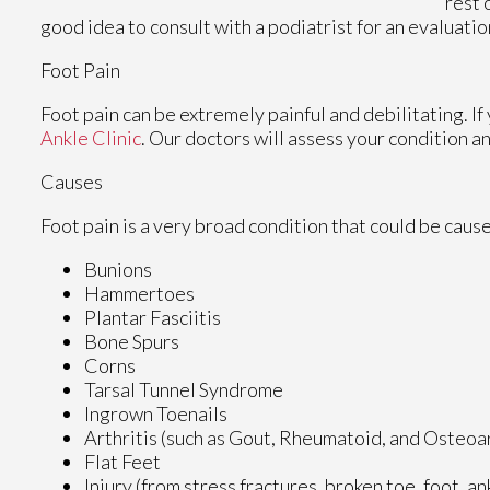
rest 
good idea to consult with a podiatrist for an evaluatio
Foot Pain
Foot pain can be extremely painful and debilitating. If
Ankle Clinic
.
Our doctors
will assess your condition a
Causes
Foot pain is a very broad condition that could be cau
Bunions
Hammertoes
Plantar Fasciitis
Bone Spurs
Corns
Tarsal Tunnel Syndrome
Ingrown Toenails
Arthritis (such as Gout, Rheumatoid, and Osteoar
Flat Feet
Injury (from stress fractures, broken toe, foot, a