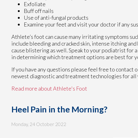
Exfoliate
Buff off nails
Use of anti-fungal products
Examine your feet and visit your doctor if any su
Athlete’s foot can cause many irritating symptoms suc
include bleeding and cracked skin, intense itching and
cause blistering as well. Speak to your podiatrist for 
in determining which treatment options are best for y
If you have any questions please feel free to contact
o
newest diagnostic and treatment technologies for all 
Read more about Athlete's Foot
Heel Pain in the Morning?
Monday, 24 October 2022