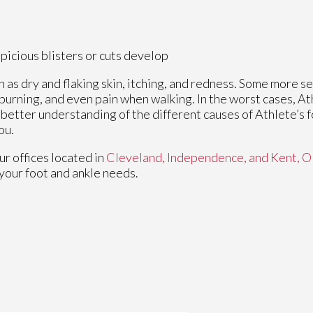
spicious blisters or cuts develop
h as dry and flaking skin, itching, and redness. Some more
 burning, and even pain when walking. In the worst cases, At
a better understanding of the different causes of Athlete’s f
ou.
ur offices
located in
Cleveland,
Independence,
and Kent, 
your foot and ankle needs.