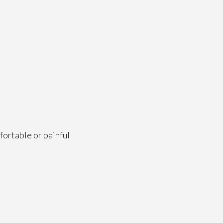
fortable or painful