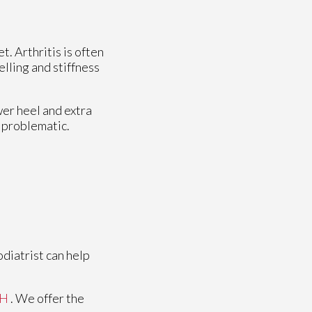
t. Arthritis is often
elling and stiffness
wer heel and extra
e problematic.
odiatrist can help
OH
. We offer the