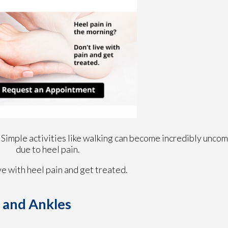
 Simple activities like walking can become incredibly uncom
due to heel pain.
ve with heel pain and get treated.
t and Ankles