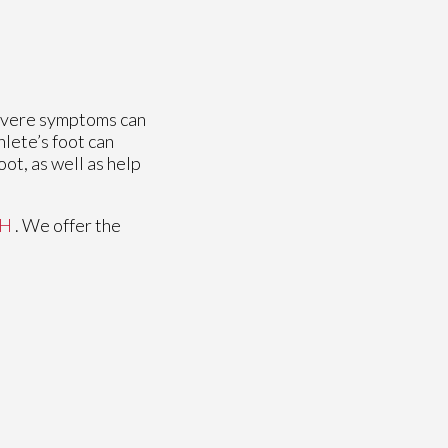
 severe symptoms can
hlete’s foot can
oot, as well as help
OH
. We offer the