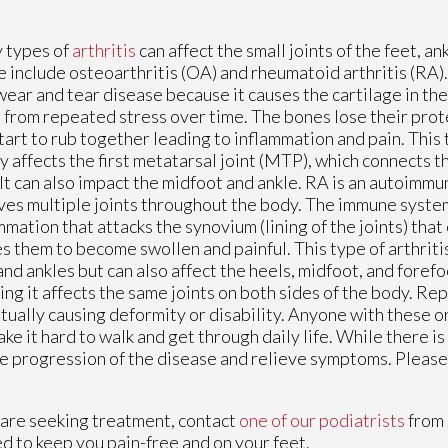
 types of
arthritis
can affect the small joints of the feet, an
 include osteoarthritis (OA) and rheumatoid arthritis (RA).
wear and tear disease because it causes the cartilage in the
from repeated stress over time. The bones lose their prot
tart to rub together leading to inflammation and pain. This t
y affects the first metatarsal joint (MTP), which connects t
 It can also impact the midfoot and ankle. RA is an autoimm
ves multiple joints throughout the body. The immune syste
mmation that attacks the synovium (lining of the joints) that
s them to become swollen and painful. This type of arthritis
and ankles but can also affect the heels, midfoot, and forefoo
ng it affects the same joints on both sides of the body. Re
ually causing deformity or disability. Anyone with these o
ke it hard to walk and get through daily life. While there is
he progression of the disease and relieve symptoms. Please 
you are seeking treatment, contact
one of our podiatrists
from
d to keep you pain-free and on your feet.