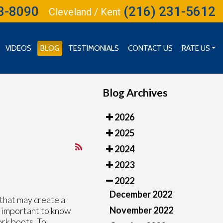
3-8090
(216) 231-5612
Cleveland / Kent
VIDEOS
BLOG
TESTIMONIALS
CONTACT US
RATE US
RATE US (CLEVELAND)
RATE US (INDEPENDENCE)
Blog Archives
2026
2025
2024
2023
2022
December 2022
 that may create a
November 2022
is important to know
ork boots. To