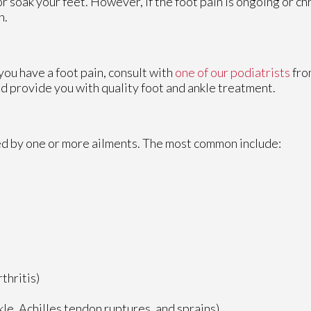
or soak your feet. However, if the foot pain is ongoing or chr
n.
 you have a foot pain, consult with
one of our podiatrists
fr
nd provide you with quality foot and ankle treatment.
sed by one or more ailments. The most common include:
thritis)
nkle, Achilles tendon ruptures, and sprains)