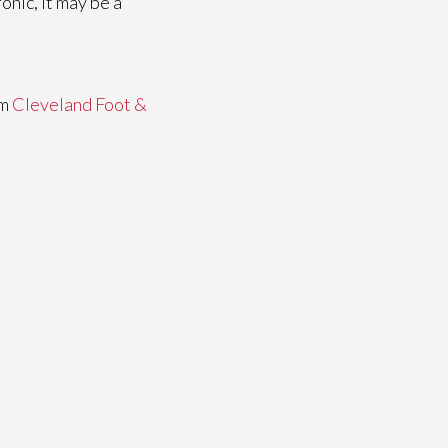
onic, it may be a
om
Cleveland Foot &