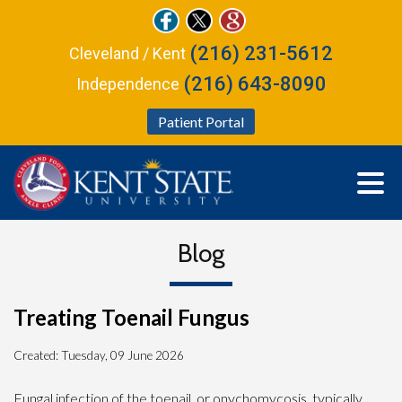
(216) 231-5612
Cleveland / Kent
(216) 643-8090
Independence
Patient Portal
Blog
Treating Toenail Fungus
Created:
Tuesday, 09 June 2026
Fungal infection of the toenail, or onychomycosis, typically