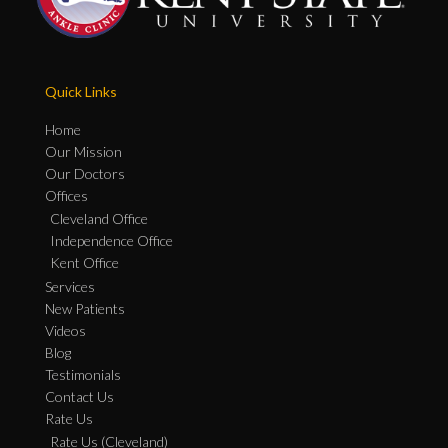
Quick Links
Home
Our Mission
Our Doctors
Offices
Cleveland Office
Independence Office
Kent Office
Services
New Patients
Videos
Blog
Testimonials
Contact Us
Rate Us
Rate Us (Cleveland)