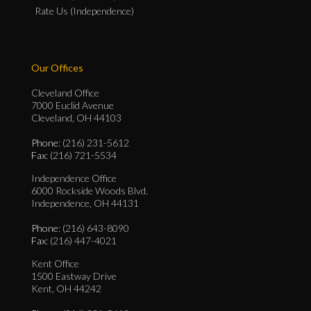
Rate Us (Independence)
Our Offices
Cleveland Office
7000 Euclid Avenue
Cleveland, OH 44103
Phone
: (216) 231-5612
Fax
: (216) 721-5534
Independence Office
6000 Rockside Woods Blvd.
Independence, OH 44131
Phone
: (216) 643-8090
Fax
: (216) 447-4021
Kent Office
1500 Eastway Drive
Kent, OH 44242