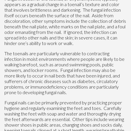
appears as a gradual change in a toenail’s texture and color
that involves brittleness and darkening. The fungal infection
itself occurs beneath the surface of the nail. Aside from
discoloration, other symptoms include the collection of debris
beneath the nail plate, white marks on the nail plate, and a foul
odor emanating from the nail. If ignored, the infection can
spread into other nails and the skin; in severe cases, it can
hinder one’s ability to work or walk.
The toenails are particularly vulnerable to contracting
infection in moist environments where people are likely to be
walking barefoot, such as around swimming pools, public
showers, and locker rooms. Fungal infection may also be
more likely to occur in nail beds that have been injured, and
sufferers of chronic diseases such as diabetes, circulatory
problems, or immunodeficiency conditions are particularly
prone to developing fungal nails.
Fungal nails can be primarily prevented by practicing proper
hygiene and regularly examining the feet and toes. Carefully
washing the feet with soap and water and thoroughly drying
the feet afterwards are essential. Other tips include wearing
shower shoes in public areas, changing shoes and socks daily,
keeping toenails clipped at a short length, wearing breathable