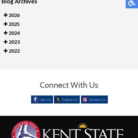
Blog Archives
2026
2025
2024
2023
2022
Connect With Us
Like Us
Follow Us
Review Us