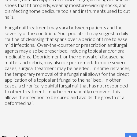
shoes that fit properly, wearing moisture-wicking socks, and
disinfecting home pedicure tools and instruments used to cut
nails.
Fungal nail treatment may vary between patients and the
severity of the condition. Your podiatrist may suggest a daily
routine of cleansing that spans over a period of time to ease
mild infections. Over-the-counter or prescription antifungal
agents may also be prescribed, including topical and/or oral
medications. Debridement, or the removal of diseased nail
matter and debris, may also be performed. In more severe
cases, surgical treatment may be needed. In some instances,
the temporary removal of the fungal nail allows for the direct
application of a topical antifungal to the nail bed. In other
cases, a chronically painful fungal nail that has not responded
to other treatments may be permanently removed; this
allows the infection to be cured and avoids the growth of a
deformed nail.