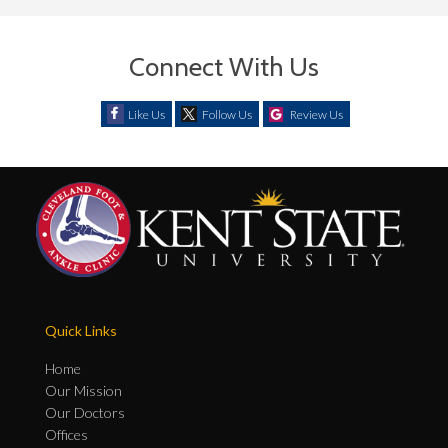
Connect With Us
Like Us
Follow Us
Review Us
Quick Links
Home
Our Mission
Our Doctors
Offices