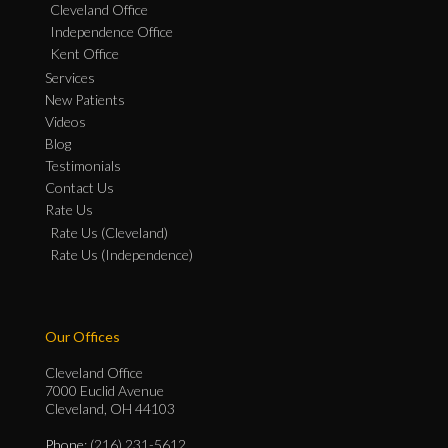
Cleveland Office
Independence Office
Kent Office
Services
New Patients
Videos
Blog
Testimonials
Contact Us
Rate Us
Rate Us (Cleveland)
Rate Us (Independence)
Our Offices
Cleveland Office
7000 Euclid Avenue
Cleveland, OH 44103
Phone
: (216) 231-5612