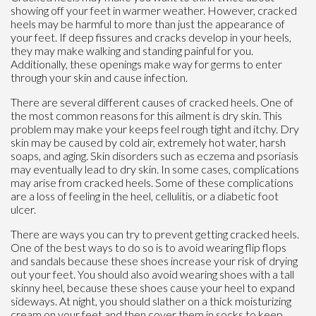
showing off your feet in warmer weather. However, cracked
heels may be harmful to more than just the appearance of
your feet. If deep fissures and cracks develop in your heels,
they may make walking and standing painful for you.
Additionally, these openings make way for germs to enter
through your skin and cause infection.
There are several different causes of cracked heels. One of
the most common reasons for this ailment is dry skin. This
problem may make your keeps feel rough tight and itchy. Dry
skin may be caused by cold air, extremely hot water, harsh
soaps, and aging. Skin disorders such as eczema and psoriasis
may eventually lead to dry skin. In some cases, complications
may arise from cracked heels. Some of these complications
are a loss of feeling in the heel, cellulitis, or a diabetic foot
ulcer.
There are ways you can try to prevent getting cracked heels.
One of the best ways to do so is to avoid wearing flip flops
and sandals because these shoes increase your risk of drying
out your feet. You should also avoid wearing shoes with a tall
skinny heel, because these shoes cause your heel to expand
sideways. At night, you should slather on a thick moisturizing
cream on your feet and then cover them in socks to keep