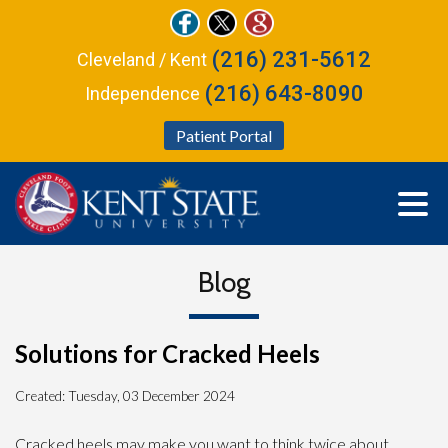
(216) 231-5612
Cleveland / Kent
(216) 643-8090
Independence
Patient Portal
Blog
Solutions for Cracked Heels
Created:
Tuesday, 03 December 2024
Cracked heels may make you want to think twice about