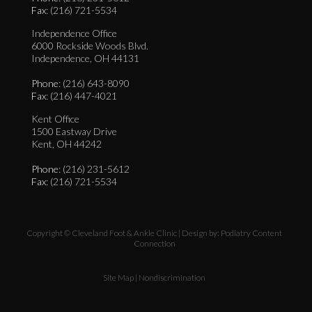
Fax
: (216) 721-5534
Independence Office
6000 Rockside Woods Blvd.
Independence, OH 44131
Phone
: (216) 643-8090
Fax
: (216) 447-4021
Kent Office
1500 Eastway Drive
Kent, OH 44242
Phone
: (216) 231-5612
Fax
: (216) 721-5534
Copyright © Cleveland Foot & Ankle Clinic | Design by:
Podiatry Content
Connection
Site Map
|
Nondiscrimination