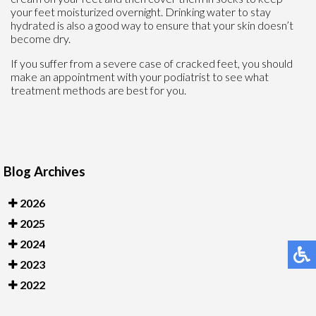
your feet moisturized overnight. Drinking water to stay
hydrated is also a good way to ensure that your skin doesn’t
become dry.
If you suffer from a severe case of cracked feet, you should
make an appointment with your podiatrist to see what
treatment methods are best for you.
Blog Archives
2026
2025
2024
2023
2022