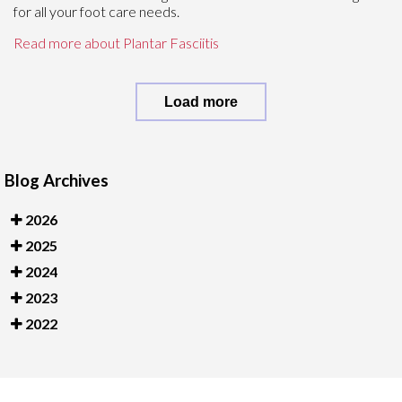
for all your foot care needs.
Read more about Plantar Fasciitis
Load more
Blog Archives
2026
2025
2024
2023
2022