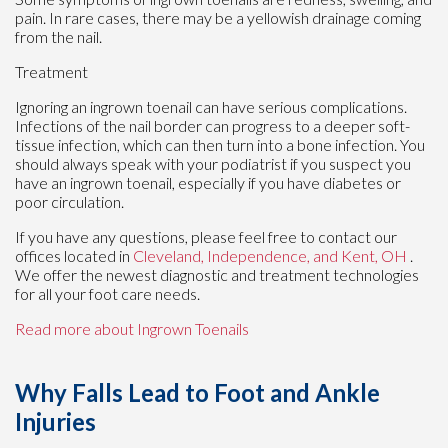
pain. In rare cases, there may be a yellowish drainage coming
from the nail.
Treatment
Ignoring an ingrown toenail can have serious complications.
Infections of the nail border can progress to a deeper soft-
tissue infection, which can then turn into a bone infection. You
should always speak with your podiatrist if you suspect you
have an ingrown toenail, especially if you have diabetes or
poor circulation.
If you have any questions, please feel free to contact
our
offices
located in
Cleveland,
Independence,
and Kent, OH
.
We offer the newest diagnostic and treatment technologies
for all your foot care needs.
Read more about Ingrown Toenails
Why Falls Lead to Foot and Ankle
Injuries