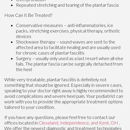
Repeated stretching and tearing of the plantar fascia
How Can It Be Treated?
Conservative measures – anti-inflammatories, ice
packs, stretching exercises, physical therapy, orthotic
devices
Shockwave therapy – sound waves are sent to the
affected area to facilitate healing and are usually used
for chronic cases of plantar fasciitis
Surgery – usually only used as a last resort when all else
fails. The plantar fascia can be surgically detached from
the heel
While very treatable, plantar fasciitis is definitely not
something that should be ignored. Especially in severe cases,
speaking to your doctor right away is highly recommended to
avoid complications and severe heel pain. Your podiatrist can
work with you to provide the appropriate treatment options
tailored to your condition.
If you have any questions, please feel free to contact
our
offices
located in
Cleveland,
Independence,
and Kent, OH
.
We offer the newest diagnostic and treatment technologies