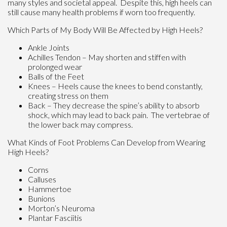
many styles and societal appeal. Despite this, high heels can
still cause many health problems if worn too frequently.
Which Parts of My Body Will Be Affected by High Heels?
Ankle Joints
Achilles Tendon – May shorten and stiffen with
prolonged wear
Balls of the Feet
Knees – Heels cause the knees to bend constantly,
creating stress on them
Back – They decrease the spine’s ability to absorb
shock, which may lead to back pain. The vertebrae of
the lower back may compress.
What Kinds of Foot Problems Can Develop from Wearing
High Heels?
Corns
Calluses
Hammertoe
Bunions
Morton’s Neuroma
Plantar Fasciitis