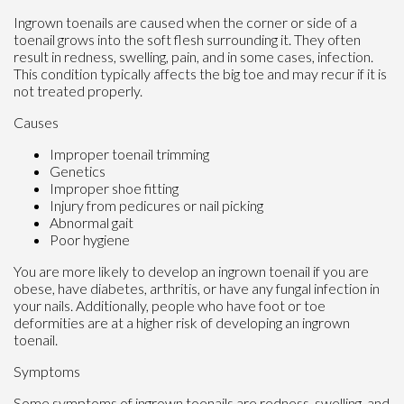
Ingrown toenails are caused when the corner or side of a
toenail grows into the soft flesh surrounding it. They often
result in redness, swelling, pain, and in some cases, infection.
This condition typically affects the big toe and may recur if it is
not treated properly.
Causes
Improper toenail trimming
Genetics
Improper shoe fitting
Injury from pedicures or nail picking
Abnormal gait
Poor hygiene
You are more likely to develop an ingrown toenail if you are
obese, have diabetes, arthritis, or have any fungal infection in
your nails. Additionally, people who have foot or toe
deformities are at a higher risk of developing an ingrown
toenail.
Symptoms
Some symptoms of ingrown toenails are redness, swelling, and