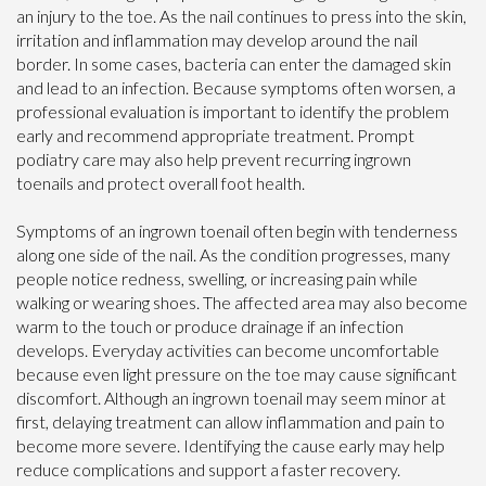
an injury to the toe. As the nail continues to press into the skin,
irritation and inflammation may develop around the nail
border. In some cases, bacteria can enter the damaged skin
and lead to an infection. Because symptoms often worsen, a
professional evaluation is important to identify the problem
early and recommend appropriate treatment. Prompt
podiatry care may also help prevent recurring ingrown
toenails and protect overall foot health.
Symptoms of an ingrown toenail often begin with tenderness
along one side of the nail. As the condition progresses, many
people notice redness, swelling, or increasing pain while
walking or wearing shoes. The affected area may also become
warm to the touch or produce drainage if an infection
develops. Everyday activities can become uncomfortable
because even light pressure on the toe may cause significant
discomfort. Although an ingrown toenail may seem minor at
first, delaying treatment can allow inflammation and pain to
become more severe. Identifying the cause early may help
reduce complications and support a faster recovery.