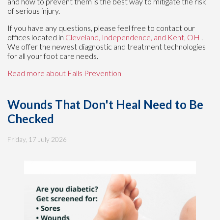
and how to prevent them is the best way to mitigate the risk
of serious injury.
If you have any questions, please feel free to contact
our
offices
located in
Cleveland,
Independence,
and Kent, OH
.
We offer the newest diagnostic and treatment technologies
for all your foot care needs.
Read more about Falls Prevention
Wounds That Don't Heal Need to Be
Checked
Friday, 17 July 2026