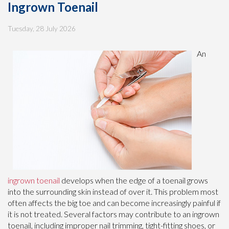
Ingrown Toenail
Tuesday, 28 July 2026
An
ingrown toenail
develops when the edge of a toenail grows
into the surrounding skin instead of over it. This problem most
often affects the big toe and can become increasingly painful if
it is not treated. Several factors may contribute to an ingrown
toenail, including improper nail trimming, tight-fitting shoes, or