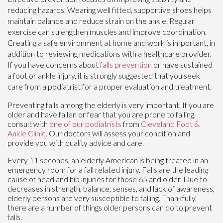
reducing hazards. Wearing well fitted, supportive shoes helps
maintain balance and reduce strain on the ankle. Regular
exercise can strengthen muscles and improve coordination.
Creating a safe environment at home and work is important, in
addition to reviewing medications with a healthcare provider.
If you have concerns about
falls prevention
or have sustained
a foot or ankle injury, it is strongly suggested that you seek
care from a podiatrist for a proper evaluation and treatment.
Preventing falls among the elderly is very important. If you are
older and have fallen or fear that you are prone to falling,
consult with
one of our podiatrists
from
Cleveland Foot &
Ankle Clinic
.
Our doctors
will assess your condition and
provide you with quality advice and care.
Every 11 seconds, an elderly American is being treated in an
emergency room for a fall related injury. Falls are the leading
cause of head and hip injuries for those 65 and older. Due to
decreases in strength, balance, senses, and lack of awareness,
elderly persons are very susceptible to falling. Thankfully,
there are a number of things older persons can do to prevent
falls.