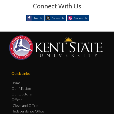
Connect With Us
Like Us
Follow Us
Review Us
Quick Links
Home
Our Mission
Our Doctors
Offices
Cleveland Office
Independence Office