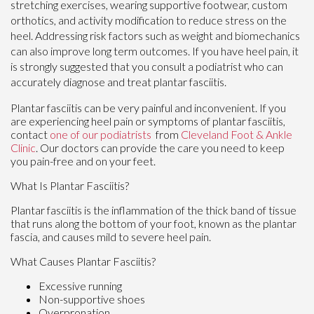
stretching exercises, wearing supportive footwear, custom
orthotics, and activity modification to reduce stress on the
heel. Addressing risk factors such as weight and biomechanics
can also improve long term outcomes. If you have heel pain, it
is strongly suggested that you consult a podiatrist who can
accurately diagnose and treat plantar fasciitis.
Plantar fasciitis can be very painful and inconvenient. If you
are experiencing heel pain or symptoms of plantar fasciitis,
contact
one of our podiatrists
from
Cleveland Foot & Ankle
Clinic
.
Our doctors
can provide the care you need to keep
you pain-free and on your feet.
What Is Plantar Fasciitis?
Plantar fasciitis is the inflammation of the thick band of tissue
that runs along the bottom of your foot, known as the plantar
fascia, and causes mild to severe heel pain.
What Causes Plantar Fasciitis?
Excessive running
Non-supportive shoes
Overpronation