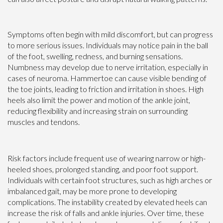
Symptoms often begin with mild discomfort, but can progress
to more serious issues. Individuals may notice pain in the ball
of the foot, swelling, redness, and burning sensations.
Numbness may develop due to nerve irritation, especially in
cases of neuroma. Hammertoe can cause visible bending of
the toe joints, leading to friction and irritation in shoes. High
heels also limit the power and motion of the ankle joint,
reducing flexibility and increasing strain on surrounding
muscles and tendons.
Risk factors include frequent use of wearing narrow or high-
heeled shoes, prolonged standing, and poor foot support.
Individuals with certain foot structures, such as high arches or
imbalanced gait, may be more prone to developing
complications. The instability created by elevated heels can
increase the risk of falls and ankle injuries. Over time, these