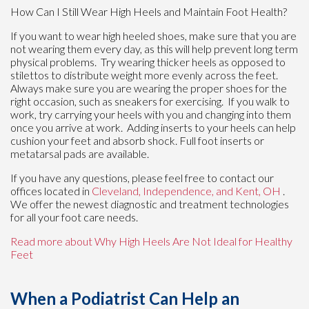
How Can I Still Wear High Heels and Maintain Foot Health?
If you want to wear high heeled shoes, make sure that you are
not wearing them every day, as this will help prevent long term
physical problems. Try wearing thicker heels as opposed to
stilettos to distribute weight more evenly across the feet.
Always make sure you are wearing the proper shoes for the
right occasion, such as sneakers for exercising. If you walk to
work, try carrying your heels with you and changing into them
once you arrive at work. Adding inserts to your heels can help
cushion your feet and absorb shock. Full foot inserts or
metatarsal pads are available.
If you have any questions, please feel free to contact
our
offices
located in
Cleveland,
Independence,
and Kent, OH
.
We offer the newest diagnostic and treatment technologies
for all your foot care needs.
Read more about Why High Heels Are Not Ideal for Healthy
Feet
When a Podiatrist Can Help an