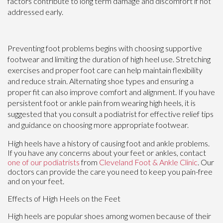
factors contribute to long term damage and discomfort if not
addressed early.
Preventing foot problems begins with choosing supportive
footwear and limiting the duration of high heel use. Stretching
exercises and proper foot care can help maintain flexibility
and reduce strain. Alternating shoe types and ensuring a
proper fit can also improve comfort and alignment. If you have
persistent foot or ankle pain from wearing high heels, it is
suggested that you consult a podiatrist for effective relief tips
and guidance on choosing more appropriate footwear.
High heels have a history of causing foot and ankle problems.
If you have any concerns about your feet or ankles, contact
one of our podiatrists
from
Cleveland Foot & Ankle Clinic
.
Our
doctors
can provide the care you need to keep you pain-free
and on your feet.
Effects of High Heels on the Feet
High heels are popular shoes among women because of their