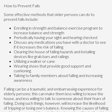
How to Prevent Falls
Some effective methods that older persons can do to
prevent falls include:
Enrolling in strength and balance exercise program to
increase balance and strength
Periodically having your sight and hearing checked
Discuss any medications you have with a doctor to see
if it increases the risk of falling
Clearing the house of falling hazards and installing
devices like grab bars and railings
Utilizing a walker or cane
Wearing shoes that provide good support and
cushioning
Talking to family members about falling and increasing
awareness
Falling can be a traumatic and embarrassing experience for
elderly persons; this can make them less willing to leave the
house, and less willing to talk to someone about their fears of
falling. Doing such things, however, will increase the likelihood
of tripping or losing one’s balance. Knowing the causes of falling