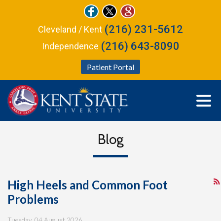
(216) 231-5612
Cleveland / Kent
(216) 643-8090
Independence
Patient Portal
Blog
High Heels and Common Foot
Problems
Tuesday, 04 August 2026