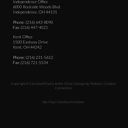
Independence Office
6000 Rockside Woods Blvd.
Independence, OH 44131
Phone
: (216) 643-8090
Fax
: (216) 447-4021
Kent Office
1500 Eastway Drive
Kent, OH 44242
Phone
: (216) 231-5612
Fax
: (216) 721-5534
Copyright © Cleveland Foot & Ankle Clinic | Design by:
Podiatry Content
Connection
Site Map
|
Nondiscrimination