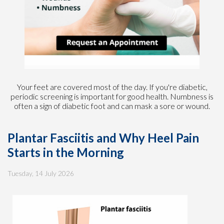
Your feet are covered most of the day. If you're diabetic,
periodic screening is important for good health. Numbness is
often a sign of diabetic foot and can mask a sore or wound.
Plantar Fasciitis and Why Heel Pain
Starts in the Morning
Tuesday, 14 July 2026