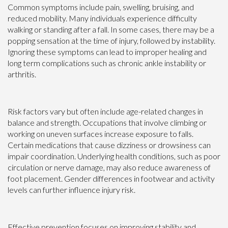
Common symptoms include pain, swelling, bruising, and
reduced mobility. Many individuals experience difficulty
walking or standing after a fall. In some cases, there may be a
popping sensation at the time of injury, followed by instability.
Ignoring these symptoms can lead to improper healing and
long term complications such as chronic ankle instability or
arthritis.
Risk factors vary but often include age-related changes in
balance and strength. Occupations that involve climbing or
working on uneven surfaces increase exposure to falls.
Certain medications that cause dizziness or drowsiness can
impair coordination. Underlying health conditions, such as poor
circulation or nerve damage, may also reduce awareness of
foot placement. Gender differences in footwear and activity
levels can further influence injury risk.
Effective prevention focuses on improving stability and