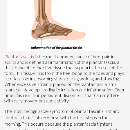
Plantar fasciitis
is the most common cause of heel pain in
adults and is defined as inflammation of the plantar fascia, a
thick band of connective tissue that supports the arch of the
foot. This tissue runs from the heel bone to the toes and plays
a critical role in absorbing shock during walking and standing.
When excessive strain is placed on the plantar fascia, small
tears can develop, leading to irritation and inflammation. Over
time, this results in persistent discomfort that can interfere
with daily movement and activity.
The most recognizable symptom of plantar fasciitis is sharp
heel pain that is often worse with the first steps in the
morning. This occurs because the plantar fascia tightens