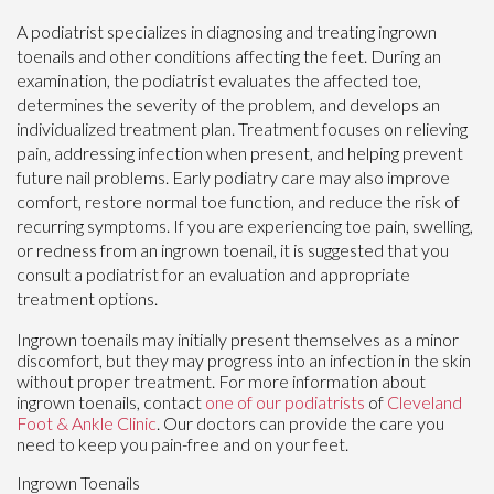
A podiatrist specializes in diagnosing and treating ingrown
toenails and other conditions affecting the feet. During an
examination, the podiatrist evaluates the affected toe,
determines the severity of the problem, and develops an
individualized treatment plan. Treatment focuses on relieving
pain, addressing infection when present, and helping prevent
future nail problems. Early podiatry care may also improve
comfort, restore normal toe function, and reduce the risk of
recurring symptoms. If you are experiencing toe pain, swelling,
or redness from an ingrown toenail, it is suggested that you
consult a podiatrist for an evaluation and appropriate
treatment options.
Ingrown toenails may initially present themselves as a minor
discomfort, but they may progress into an infection in the skin
without proper treatment. For more information about
ingrown toenails, contact
one of our podiatrists
of
Cleveland
Foot & Ankle Clinic
.
Our doctors
can provide the care you
need to keep you pain-free and on your feet.
Ingrown Toenails