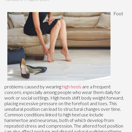
Foot
problems caused by wearing
high heels
are a frequent
concern, especially among people who wear them daily for
work or social settings. High heels shift body weight forward,
placing excessive pressure on the forefoot and toes. This
unnatural position can lead to structural changes over time.
Common conditions linked to high heel use include
hammertoe and neuromas, both of which develop from
repeated stress and compression. The altered foot position
can also affect posture and disrupt natural walking patterns.