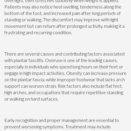
overnight, then stretches suddenly when weight is applied.
Patients may also notice heel swelling, tenderness along the
bottom of the foot, and increased pain after long periods of
standing or walking. The discomfort may improve with light
movement but can return after prolonged activity, making it a
frustrating and recurring condition.
There are several causes and contributing factors associated
with plantar fasciitis. Overuse is one of the leading causes,
especially in individuals who spend long hours on their feet or
engage in high impact activities. Obesity can increase pressure
on the plantar fascia, while improper footwear that lacks arch
support can worsen strain. Risk factors also include flat feet,
high arches, and occupations that require repetitive standing
or walking on hard surfaces.
Early recognition and proper management are essential to
prevent worsening symptoms. Treatment may include