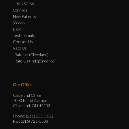
Kent Office
Services
New Patients
Videos
Blog
Testimonials
Contact Us
Rate Us
Rate Us (Cleveland)
Rate Us (Independence)
Our Offices
Cleveland Office
7000 Euclid Avenue
Cleveland, OH 44103
Phone
: (216) 231-5612
Fax
: (216) 721-5534