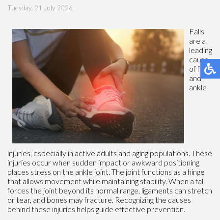
Tuesday, 21 July 2026
Falls
are a
leading
cause
of foot
and
ankle
injuries, especially in active adults and aging populations. These
injuries occur when sudden impact or awkward positioning
places stress on the ankle joint. The joint functions as a hinge
that allows movement while maintaining stability. When a fall
forces the joint beyond its normal range, ligaments can stretch
or tear, and bones may fracture. Recognizing the causes
behind these injuries helps guide effective prevention.