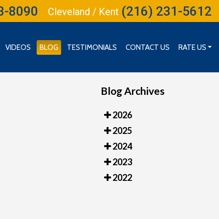
3-8090
(216) 231-5612
Cleveland / Kent
VIDEOS
BLOG
TESTIMONIALS
CONTACT US
RATE US
RATE US (CLEVELAND)
RATE US (INDEPENDENCE)
Blog Archives
2026
2025
2024
2023
2022