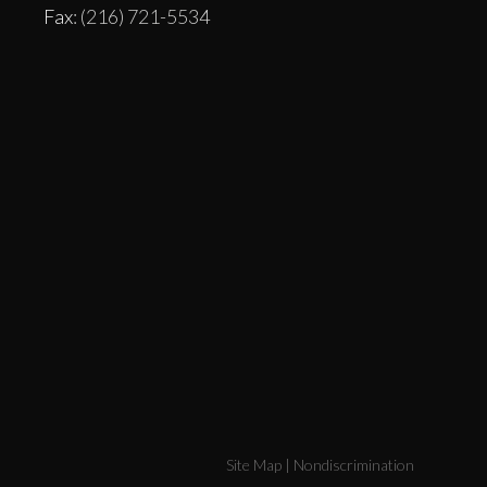
Fax
: (216) 721-5534
Site Map
|
Nondiscrimination