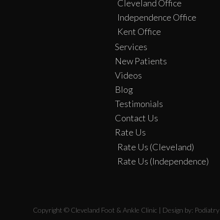
Cleveland Office
Independence Office
Kent Office
Services
New Patients
Videos
Blog
Testimonials
Contact Us
Rate Us
Rate Us (Cleveland)
Rate Us (Independence)
Copyright © Cleveland Foot & Ankle Clinic | Design by:
Podiatr