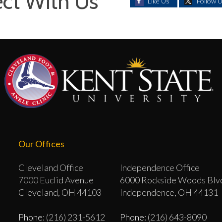
ct With Us
Like Us
Follow 
Our Offices
Cleveland Office
Independence Office
7000 Euclid Avenue
6000 Rockside Woods Blv
Cleveland, OH 44103
Independence, OH 44131
Phone
: (216) 231-5612
Phone
: (216) 643-8090