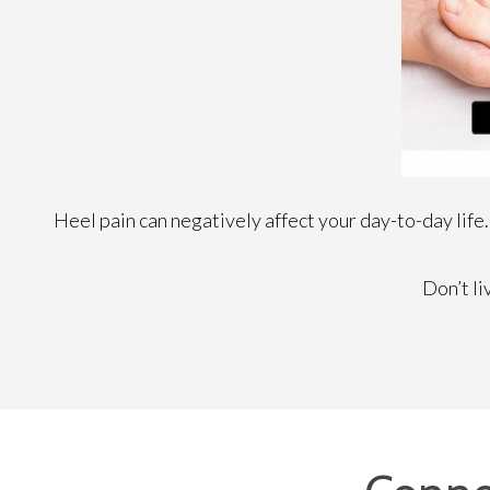
Heel pain can negatively affect your day-to-day life.
Don’t li