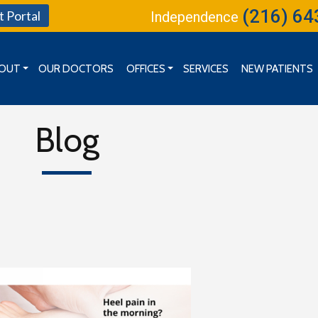
(216) 64
t Portal
Independence
OUT
OUR DOCTORS
OFFICES
SERVICES
NEW PATIENTS
MISSION, VISION & GOALS
CLEVELAND OFFICE
BOARD OF DIRECTORS
INDEPENDENCE OFFICE
Blog
KENT OFFICE