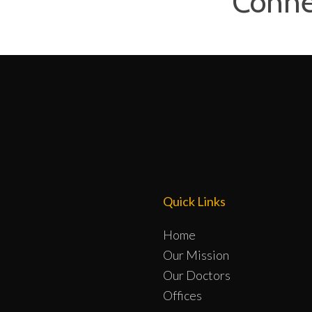
Conne
Quick Links
Home
Our Mission
Our Doctors
Offices