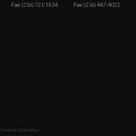
Fax
: (216) 721-5534
Fax
: (216) 447-4021
y Content Connection