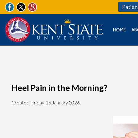
Patien
HOME
AB
Heel Pain in the Morning?
Created:
Friday, 16 January 2026