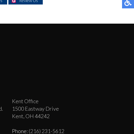
Us
Review Us
Kent Office
d.
1500 Eastway Drive
Kent, OH 44242
Phone
: (216) 231-5612