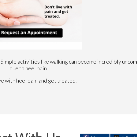
 Simple activities like walking can become incredibly uncom
due to heel pain.
ve with heel pain and get treated.