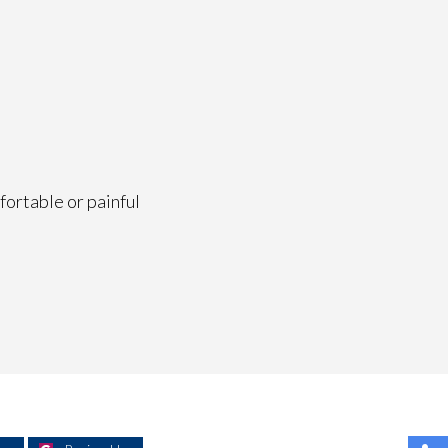
fortable or painful