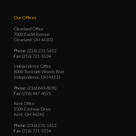
Our Offices
Cleveland Office
7000 Euclid Avenue
Cleveland, OH 44103
Phone
: (216) 231-5612
Fax
: (216) 721-5534
Independence Office
6000 Rockside Woods Blvd.
Independence, OH 44131
Phone
: (216) 643-8090
Fax
: (216) 447-4021
Kent Office
1500 Eastway Drive
Kent, OH 44242
Phone
: (216) 231-5612
Fax
: (216) 721-5534