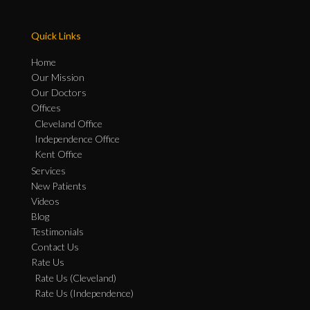
Quick Links
Home
Our Mission
Our Doctors
Offices
Cleveland Office
Independence Office
Kent Office
Services
New Patients
Videos
Blog
Testimonials
Contact Us
Rate Us
Rate Us (Cleveland)
Rate Us (Independence)