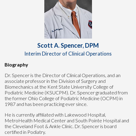
Scott A. Spencer, DPM
Interim Director of Clinical Operations
Biography
Dr. Spencer is the Director of Clinical Operations, and an
associate professor in the Division of Surgery and
Biomechanics at the Kent State University College of
Podiatric Medicine (KSUCPM). Dr. Spencer graduated from
the former Ohio College of Podiatric Medicine (OCPM) in
1987 and has been practicing ever since.
He is currently affiliated with Lakewood Hospital,
MetroHealth Medical Center and South Pointe Hospital and
the Cleveland Foot & Ankle Clinic. Dr. Spencer is board
certified in Podiatry.