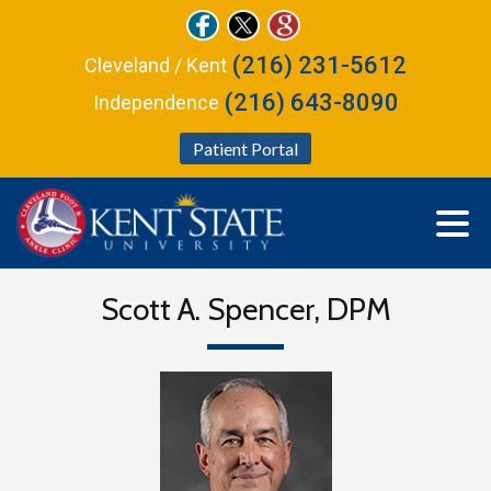
(216) 231-5612
Cleveland / Kent
(216) 643-8090
Independence
Patient Portal
Scott A. Spencer, DPM