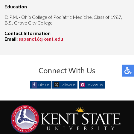
Education
D.P.M. - Ohio College of Podiatric Medicine, Class of 1987,
B.S., Grove City College
Contact Information
Email:
sspenc16@kent.edu
Connect With Us
Like Us
Follow Us
Review Us