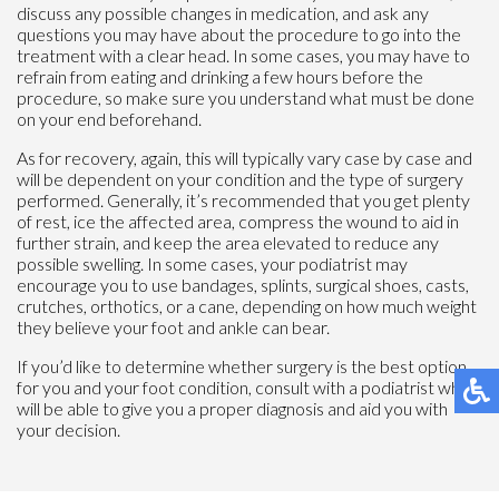
discuss any possible changes in medication, and ask any
questions you may have about the procedure to go into the
treatment with a clear head. In some cases, you may have to
refrain from eating and drinking a few hours before the
procedure, so make sure you understand what must be done
on your end beforehand.
As for recovery, again, this will typically vary case by case and
will be dependent on your condition and the type of surgery
performed. Generally, it’s recommended that you get plenty
of rest, ice the affected area, compress the wound to aid in
further strain, and keep the area elevated to reduce any
possible swelling. In some cases, your podiatrist may
encourage you to use bandages, splints, surgical shoes, casts,
crutches, orthotics, or a cane, depending on how much weight
they believe your foot and ankle can bear.
If you’d like to determine whether surgery is the best option
for you and your foot condition, consult with a podiatrist who
will be able to give you a proper diagnosis and aid you with
your decision.