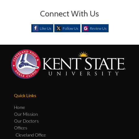
Connect With Us
Like Us
Follow Us
Review Us
Quick Links
Home
Our Mission
Our Doctors
Offices
Cleveland Office