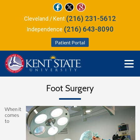
(216) 231-5612
Cleveland / Kent
(216) 643-8090
Independence
Patient Portal
Foot Surgery
When it
comes
to