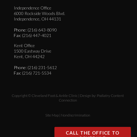
Independence Office
6000 Rockside Woods Blvd.
Independence, OH 44131
Phone
: (216) 643-8090
Fax
: (216) 447-4021
Kent Office
1500 Eastway Drive
Kent, OH 44242
Phone
: (216) 231-5612
Fax
: (216) 721-5534
Copyright © Cleveland Foot & Ankle Clinic | Design by:
Podiatry Content
Connection
Site Map
|
Nondiscrimination
CALL THE OFFICE TO