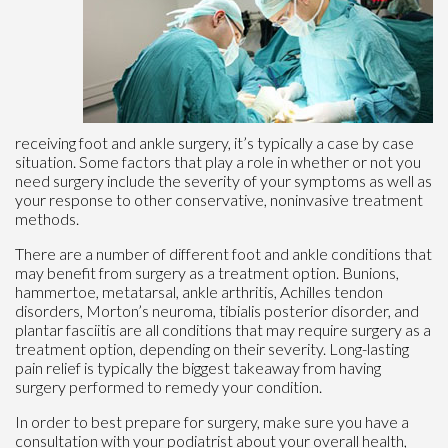
receiving foot and ankle surgery, it’s typically a case by case
situation. Some factors that play a role in whether or not you
need surgery include the severity of your symptoms as well as
your response to other conservative, noninvasive treatment
methods.
There are a number of different foot and ankle conditions that
may benefit from surgery as a treatment option. Bunions,
hammertoe, metatarsal, ankle arthritis, Achilles tendon
disorders, Morton’s neuroma, tibialis posterior disorder, and
plantar fasciitis are all conditions that may require surgery as a
treatment option, depending on their severity. Long-lasting
pain relief is typically the biggest takeaway from having
surgery performed to remedy your condition.
In order to best prepare for surgery, make sure you have a
consultation with your podiatrist about your overall health,