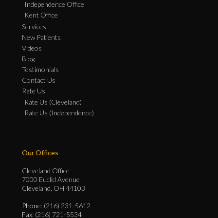
Independence Office
Kent Office
Services
New Patients
Videos
Blog
Testimonials
Contact Us
Rate Us
Rate Us (Cleveland)
Rate Us (Independence)
Our Offices
Cleveland Office
7000 Euclid Avenue
Cleveland, OH 44103
Phone
: (216) 231-5612
Fax
: (216) 721-5534